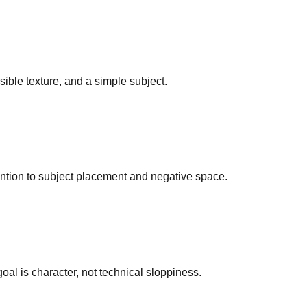
isible texture, and a simple subject.
tention to subject placement and negative space.
al is character, not technical sloppiness.