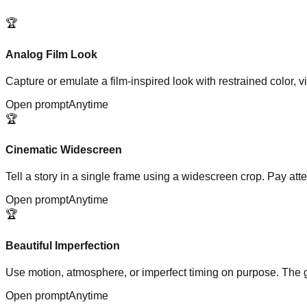
🏆
Analog Film Look
Capture or emulate a film-inspired look with restrained color, v
Open prompt
Anytime
🏆
Cinematic Widescreen
Tell a story in a single frame using a widescreen crop. Pay at
Open prompt
Anytime
🏆
Beautiful Imperfection
Use motion, atmosphere, or imperfect timing on purpose. The go
Open prompt
Anytime