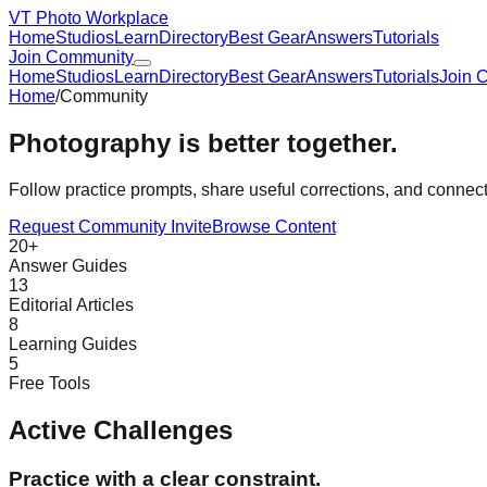
VT Photo Workplace
Home
Studios
Learn
Directory
Best Gear
Answers
Tutorials
Join Community
Home
Studios
Learn
Directory
Best Gear
Answers
Tutorials
Join 
Home
/
Community
Photography is better together.
Follow practice prompts, share useful corrections, and conne
Request Community Invite
Browse Content
20+
Answer Guides
13
Editorial Articles
8
Learning Guides
5
Free Tools
Active Challenges
Practice with a clear constraint.