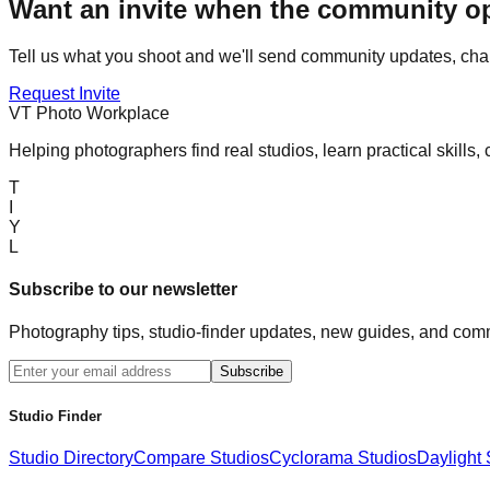
Want an invite when the community 
Tell us what you shoot and we'll send community updates, chal
Request Invite
VT Photo Workplace
Helping photographers find real studios, learn practical skills,
T
I
Y
L
Subscribe to our newsletter
Photography tips, studio-finder updates, new guides, and comm
Subscribe
Studio Finder
Studio Directory
Compare Studios
Cyclorama Studios
Daylight 