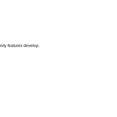
ity features develop.