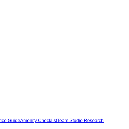
rice Guide
Amenity Checklist
Team Studio Research