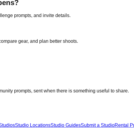
opens?
lenge prompts, and invite details.
 compare gear, and plan better shoots.
unity prompts, sent when there is something useful to share.
Studios
Studio Locations
Studio Guides
Submit a Studio
Rental P