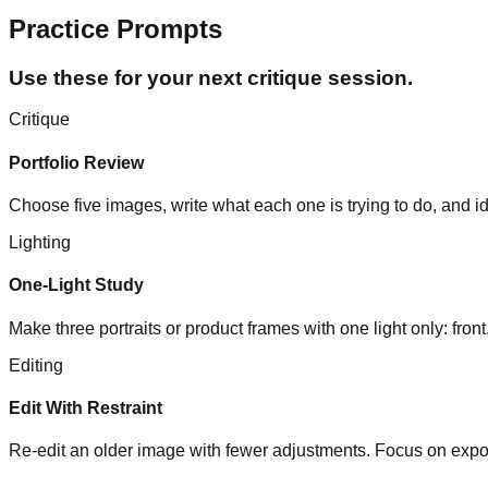
Practice Prompts
Use these for your next critique session.
Critique
Portfolio Review
Choose five images, write what each one is trying to do, and i
Lighting
One-Light Study
Make three portraits or product frames with one light only: f
Editing
Edit With Restraint
Re-edit an older image with fewer adjustments. Focus on expos