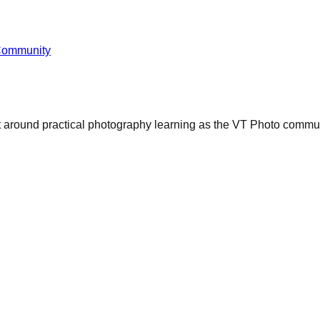
Community
ct around practical photography learning as the VT Photo commun