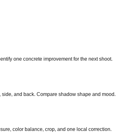
dentify one concrete improvement for the next shoot.
ront, side, and back. Compare shadow shape and mood.
ure, color balance, crop, and one local correction.