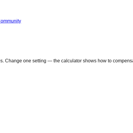
Community
ons. Change one setting — the calculator shows how to compensa