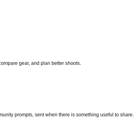
 compare gear, and plan better shoots.
unity prompts, sent when there is something useful to share.