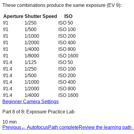
These combinations produce the same exposure (EV
9
):
Aperture
Shutter Speed
ISO
f/1
1/250
ISO 50
f/1
1/500
ISO 100
f/1
1/1000
ISO 200
f/1
1/2000
ISO 400
f/1
1/4000
ISO 800
f/1
1/8000
ISO 1600
f/1.4
1/125
ISO 50
f/1.4
1/250
ISO 100
f/1.4
1/500
ISO 200
f/1.4
1/1000
ISO 400
f/1.4
1/2000
ISO 800
f/1.4
1/4000
ISO 1600
Beginner Camera Settings
Part
8
of
8
:
Exposure Practice Lab
10 min
Previous
←
Autofocus
Path complete
Review the learning path