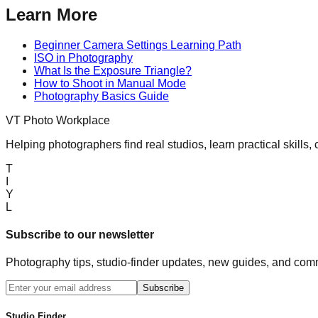
Learn More
Beginner Camera Settings Learning Path
ISO in Photography
What Is the Exposure Triangle?
How to Shoot in Manual Mode
Photography Basics Guide
VT Photo Workplace
Helping photographers find real studios, learn practical skills,
T
I
Y
L
Subscribe to our newsletter
Photography tips, studio-finder updates, new guides, and comm
Subscribe
Studio Finder