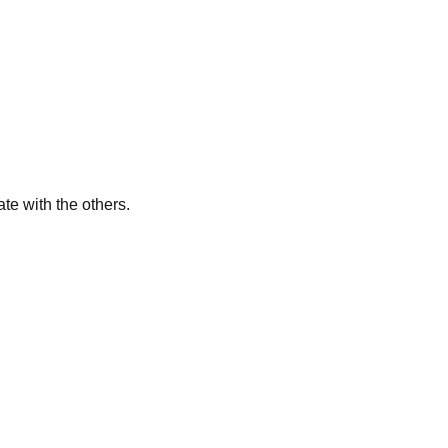
te with the others.