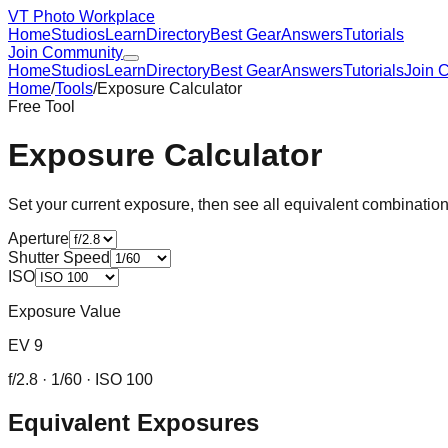
VT Photo Workplace
Home
Studios
Learn
Directory
Best Gear
Answers
Tutorials
Join Community
Home
Studios
Learn
Directory
Best Gear
Answers
Tutorials
Join 
Home
/
Tools
/
Exposure Calculator
Free Tool
Exposure Calculator
Set your current exposure, then see all equivalent combinati
Aperture
Shutter Speed
ISO
Exposure Value
EV
9
f/
2.8
·
1/60
· ISO
100
Equivalent Exposures