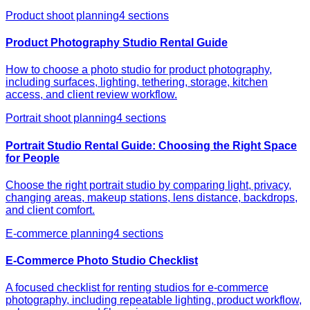
Product shoot planning
4
sections
Product Photography Studio Rental Guide
How to choose a photo studio for product photography,
including surfaces, lighting, tethering, storage, kitchen
access, and client review workflow.
Portrait shoot planning
4
sections
Portrait Studio Rental Guide: Choosing the Right Space
for People
Choose the right portrait studio by comparing light, privacy,
changing areas, makeup stations, lens distance, backdrops,
and client comfort.
E-commerce planning
4
sections
E-Commerce Photo Studio Checklist
A focused checklist for renting studios for e-commerce
photography, including repeatable lighting, product workflow,