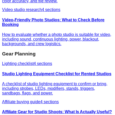
color accuracy, and file review.
Video studio research
4
sections
Video-Friendly Photo Studios: What to Check Before
Booking
How to evaluate whether a photo studio is suitable for video,
including sound, continuous lighting, power, blackout,
backgrounds, and crew logistics.
Gear Planning
Lighting checklist
4
sections
Studio Lighting Equipment Checklist for Rented Studios
A checklist of studio lighting equipment to confirm or bring,
including strobes, LEDs, modifiers, stands, triggers,
sandbags, flags, and power.
Affiliate buying guide
4
sections
Affiliate Gear for Studio Shoots: What Is Actually Useful?