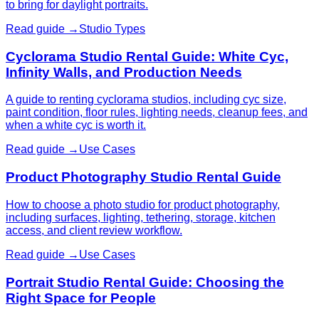
to bring for daylight portraits.
Read guide →
Studio Types
Cyclorama Studio Rental Guide: White Cyc,
Infinity Walls, and Production Needs
A guide to renting cyclorama studios, including cyc size,
paint condition, floor rules, lighting needs, cleanup fees, and
when a white cyc is worth it.
Read guide →
Use Cases
Product Photography Studio Rental Guide
How to choose a photo studio for product photography,
including surfaces, lighting, tethering, storage, kitchen
access, and client review workflow.
Read guide →
Use Cases
Portrait Studio Rental Guide: Choosing the
Right Space for People