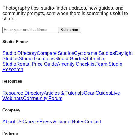
Photography tips, studio-finder updates, new guides, and
community prompts, sent when there is something useful to
share.
Subscribe
Studio Finder
Studio Directory
Compare Studios
Cyclorama Studios
Daylight
Studios
Studio Locations
Studio Guides
Submit a
Studio
Rental Price Guide
Amenity Checklist
Team Studio
Research
Resources
Resource Directory
Articles & Tutorials
Gear Guides
Live
Webinars
Community Forum
Company
About Us
Careers
Press & Brand Notes
Contact
Partners