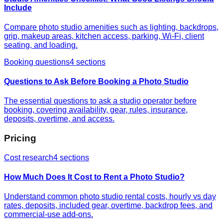
Include
Compare photo studio amenities such as lighting, backdrops,
grip, makeup areas, kitchen access, parking, Wi-Fi, client
seating, and loading.
Booking questions
4
sections
Questions to Ask Before Booking a Photo Studio
The essential questions to ask a studio operator before
booking, covering availability, gear, rules, insurance,
deposits, overtime, and access.
Pricing
Cost research
4
sections
How Much Does It Cost to Rent a Photo Studio?
Understand common photo studio rental costs, hourly vs day
rates, deposits, included gear, overtime, backdrop fees, and
commercial-use add-ons.