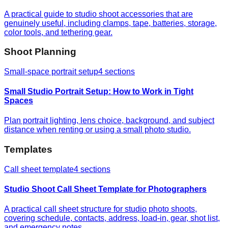
A practical guide to studio shoot accessories that are
genuinely useful, including clamps, tape, batteries, storage,
color tools, and tethering gear.
Shoot Planning
Small-space portrait setup
4
sections
Small Studio Portrait Setup: How to Work in Tight
Spaces
Plan portrait lighting, lens choice, background, and subject
distance when renting or using a small photo studio.
Templates
Call sheet template
4
sections
Studio Shoot Call Sheet Template for Photographers
A practical call sheet structure for studio photo shoots,
covering schedule, contacts, address, load-in, gear, shot list,
and emergency notes.