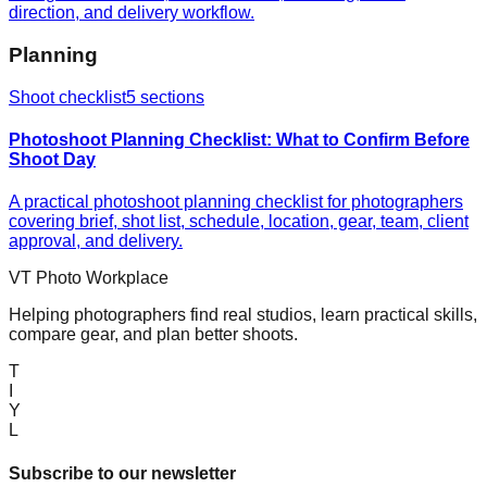
direction, and delivery workflow.
Planning
Shoot checklist
5
sections
Photoshoot Planning Checklist: What to Confirm Before
Shoot Day
A practical photoshoot planning checklist for photographers
covering brief, shot list, schedule, location, gear, team, client
approval, and delivery.
VT Photo Workplace
Helping photographers find real studios, learn practical skills,
compare gear, and plan better shoots.
T
I
Y
L
Subscribe to our newsletter