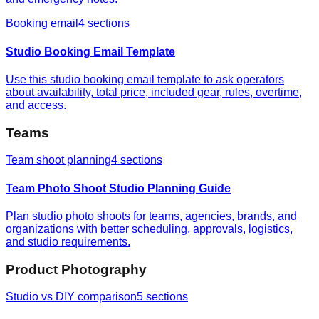
Booking email
4
sections
Studio Booking Email Template
Use this studio booking email template to ask operators
about availability, total price, included gear, rules, overtime,
and access.
Teams
Team shoot planning
4
sections
Team Photo Shoot Studio Planning Guide
Plan studio photo shoots for teams, agencies, brands, and
organizations with better scheduling, approvals, logistics,
and studio requirements.
Product Photography
Studio vs DIY comparison
5
sections