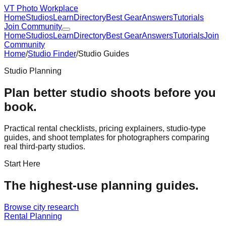
VT Photo Workplace
Home
Studios
Learn
Directory
Best Gear
Answers
Tutorials
Join Community
Home
Studios
Learn
Directory
Best Gear
Answers
Tutorials
Join
Community
Home
/
Studio Finder
/
Studio Guides
Studio Planning
Plan better studio shoots before you
book.
Practical rental checklists, pricing explainers, studio-type
guides, and shoot templates for photographers comparing
real third-party studios.
Start Here
The highest-use planning guides.
Browse city research
Rental Planning