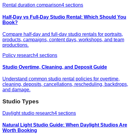
Rental duration comparison
4
sections
Half-Day vs Full-Day Studio Rental: Which Should You
Book?
Compare half-day and full-day studio rentals for portraits,
products, campaigns, content days, workshops, and team
productions.
Policy research
4
sections
Studio Overtime, Cleaning, and Deposit Guide
Understand common studio rental policies for overtime,
cleaning, deposits, cancellations, rescheduling, backdrops,
and damage.
Studio Types
Daylight studio research
4
sections
Natural Light Studio Guide: When Daylight Studios Are
Worth Booking