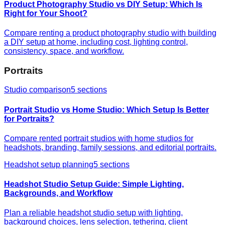
Product Photography Studio vs DIY Setup: Which Is
Right for Your Shoot?
Compare renting a product photography studio with building
a DIY setup at home, including cost, lighting control,
consistency, space, and workflow.
Portraits
Studio comparison
5
sections
Portrait Studio vs Home Studio: Which Setup Is Better
for Portraits?
Compare rented portrait studios with home studios for
headshots, branding, family sessions, and editorial portraits.
Headshot setup planning
5
sections
Headshot Studio Setup Guide: Simple Lighting,
Backgrounds, and Workflow
Plan a reliable headshot studio setup with lighting,
background choices, lens selection, tethering, client