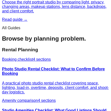
Choose the right portrait studio by comparing light, privacy,
changing areas, makeup stations, lens distance, backdrops,
and client comfort.
Read guide →
All Guides
Browse by planning problem.
Rental Planning
Booking checklist
4
sections
Photo Studio Rental Checklist: What to Confirm Before
Booking
A practical photo studio rental checklist covering space,
lighting, load-in, overtime, deposits, client comfort, and shoot-
day logistics.
Amenity comparison
4
sections
Studio Amenities Checklist: What Good Listings Should