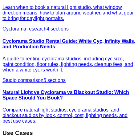
Learn when to book a natural light studio, what window
direction means, how to plan around weather, and what gear
to bring for daylight portraits.
Cyclorama research
4
sections
Cyclorama Studio Rental Guide: White Cyc, Infinity Walls,
and Production Needs
A guide to renting cyclorama studios, including cyc size,
paint condition, floor rules, lighting needs, cleanup fees, and
when a white cyc is worth it.
Studio comparison
5
sections
Natural Light vs Cyclorama vs Blackout Studio: Which
Space Should You Book?
Compare natural light studios, cyclorama studios, and
blackout studios by look, control, cost, lighting needs, and
best use cases.
Use Cases