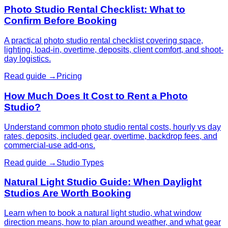
Photo Studio Rental Checklist: What to
Confirm Before Booking
A practical photo studio rental checklist covering space,
lighting, load-in, overtime, deposits, client comfort, and shoot-
day logistics.
Read guide →
Pricing
How Much Does It Cost to Rent a Photo
Studio?
Understand common photo studio rental costs, hourly vs day
rates, deposits, included gear, overtime, backdrop fees, and
commercial-use add-ons.
Read guide →
Studio Types
Natural Light Studio Guide: When Daylight
Studios Are Worth Booking
Learn when to book a natural light studio, what window
direction means, how to plan around weather, and what gear