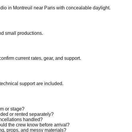
o in Montreuil near Paris with concealable daylight.
nd small productions.
confirm current rates, gear, and support.
echnical support are included.
oom or stage?
luded or rented separately?
ancellations handled?
ould the crew know before arrival?
ting, props, and messy materials?