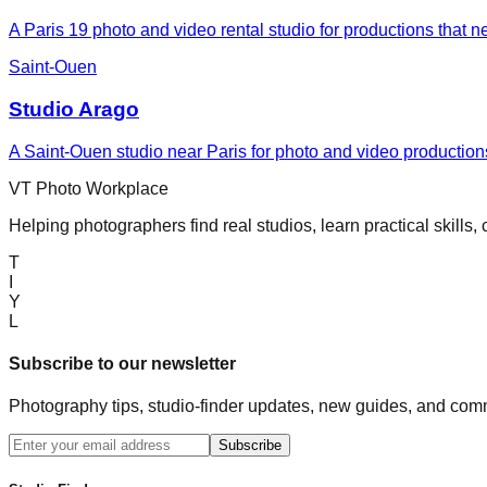
A Paris 19 photo and video rental studio for productions that n
Saint-Ouen
Studio Arago
A Saint-Ouen studio near Paris for photo and video productions
VT Photo Workplace
Helping photographers find real studios, learn practical skills,
T
I
Y
L
Subscribe to our newsletter
Photography tips, studio-finder updates, new guides, and comm
Subscribe