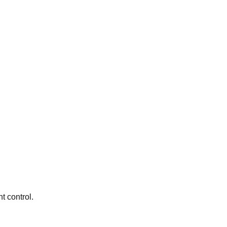
t control.