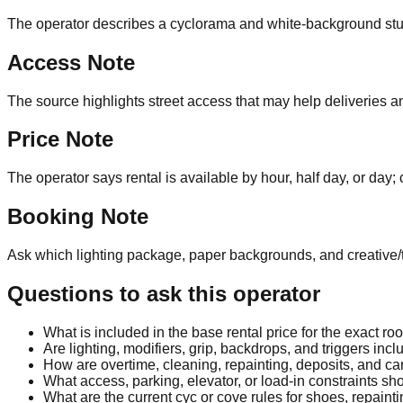
The operator describes a cyclorama and white-background studi
Access Note
The source highlights street access that may help deliveries a
Price Note
The operator says rental is available by hour, half day, or day; 
Booking Note
Ask which lighting package, paper backgrounds, and creative/t
Questions to ask this operator
What is included in the base rental price for the exact r
Are lighting, modifiers, grip, backdrops, and triggers inc
How are overtime, cleaning, repainting, deposits, and c
What access, parking, elevator, or load-in constraints sh
What are the current cyc or cove rules for shoes, repain