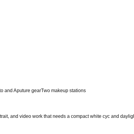
to and Aputure gear
Two makeup stations
rtrait, and video work that needs a compact white cyc and dayligh