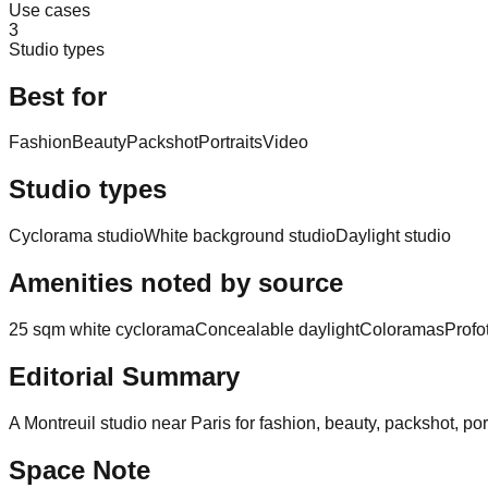
Use cases
3
Studio types
Best for
Fashion
Beauty
Packshot
Portraits
Video
Studio types
Cyclorama studio
White background studio
Daylight studio
Amenities noted by source
25 sqm white cyclorama
Concealable daylight
Coloramas
Profo
Editorial Summary
A Montreuil studio near Paris for fashion, beauty, packshot, po
Space Note