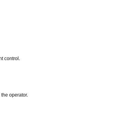
t control.
 the operator.