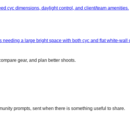
eed cyc dimensions, daylight control, and client/team amenities.
 needing a large bright space with both cyc and flat white-wall 
 compare gear, and plan better shoots.
unity prompts, sent when there is something useful to share.