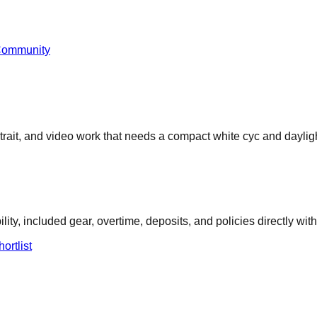
Community
rtrait, and video work that needs a compact white cyc and dayligh
ity, included gear, overtime, deposits, and policies directly with
ortlist