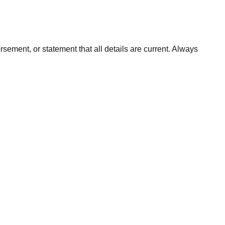
orsement, or statement that all details are current. Always