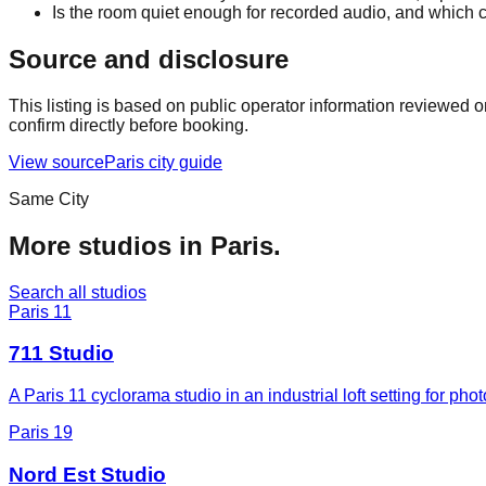
Is the room quiet enough for recorded audio, and which c
Source and disclosure
This listing is based on public operator information reviewed 
confirm directly before booking.
View source
Paris
city guide
Same City
More studios in
Paris
.
Search all studios
Paris 11
711 Studio
A Paris 11 cyclorama studio in an industrial loft setting for p
Paris 19
Nord Est Studio