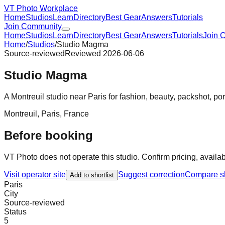
VT Photo Workplace
Home
Studios
Learn
Directory
Best Gear
Answers
Tutorials
Join Community
Home
Studios
Learn
Directory
Best Gear
Answers
Tutorials
Join 
Home
/
Studios
/
Studio Magma
Source-reviewed
Reviewed
2026-06-06
Studio Magma
A Montreuil studio near Paris for fashion, beauty, packshot, po
Montreuil
,
Paris
,
France
Before booking
VT Photo does not operate this studio. Confirm pricing, availabil
Visit operator site
Suggest correction
Compare sh
Add to shortlist
Paris
City
Source-reviewed
Status
5