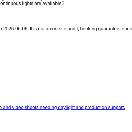
ontinuous lights are available?
on
2026-06-06
. It is not an on-site audit, booking guarantee, end
hoto and video shoots needing daylight and production support.