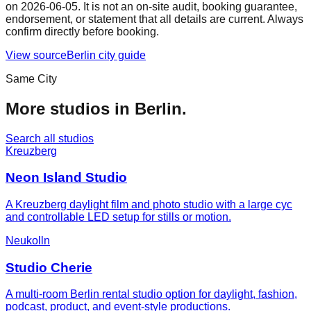
on
2026-06-05
. It is not an on-site audit, booking guarantee,
endorsement, or statement that all details are current. Always
confirm directly before booking.
View source
Berlin
city guide
Same City
More studios in
Berlin
.
Search all studios
Kreuzberg
Neon Island Studio
A Kreuzberg daylight film and photo studio with a large cyc
and controllable LED setup for stills or motion.
Neukolln
Studio Cherie
A multi-room Berlin rental studio option for daylight, fashion,
podcast, product, and event-style productions.