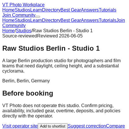
VT Photo Workplace
Home
Studios
Learn
Directory
Best Gear
Answers
Tutorials
Join Community
Home
Studios
Learn
Directory
Best Gear
Answers
Tutorials
Join
Community
Home
/
Studios
/
Raw Studios Berlin - Studio 1
Source-reviewed
Reviewed
2026-06-05
Raw Studios Berlin - Studio 1
A large Berlin production studio for photographers and film
teams that need daylight, ceiling height, and a substantial
cyclorama.
Berlin
,
Berlin
,
Germany
Before booking
VT Photo does not operate this studio. Confirm pricing,
availability, included gear, overtime, deposits, and policies
directly with the operator.
Visit operator site
Suggest correction
Compare
Add to shortlist