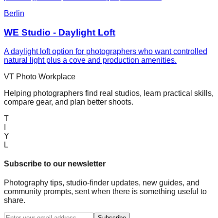
Berlin
WE Studio - Daylight Loft
A daylight loft option for photographers who want controlled
natural light plus a cove and production amenities.
VT Photo Workplace
Helping photographers find real studios, learn practical skills,
compare gear, and plan better shoots.
T
I
Y
L
Subscribe to our newsletter
Photography tips, studio-finder updates, new guides, and
community prompts, sent when there is something useful to
share.
Subscribe