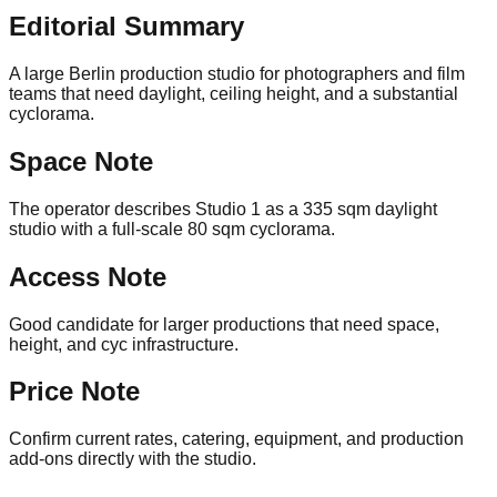
Editorial Summary
A large Berlin production studio for photographers and film
teams that need daylight, ceiling height, and a substantial
cyclorama.
Space Note
The operator describes Studio 1 as a 335 sqm daylight
studio with a full-scale 80 sqm cyclorama.
Access Note
Good candidate for larger productions that need space,
height, and cyc infrastructure.
Price Note
Confirm current rates, catering, equipment, and production
add-ons directly with the studio.