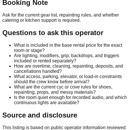
Booking Note
Ask for the current gear list, repainting rules, and whether
catering or kitchen support is required.
Questions to ask this operator
What is included in the base rental price for the exact
room or stage?
Are lighting, modifiers, grip, backdrops, and triggers
included or rented separately?
How are overtime, cleaning, repainting, deposits, and
cancellations handled?
What access, parking, elevator, or load-in constraints
should the crew know before arrival?
What are the current cyc or cove rules for shoes,
repainting, props, and messy materials?
Is the room quiet enough for recorded audio, and which
continuous lights are available?
Source and disclosure
This listing is based on public operator information reviewed