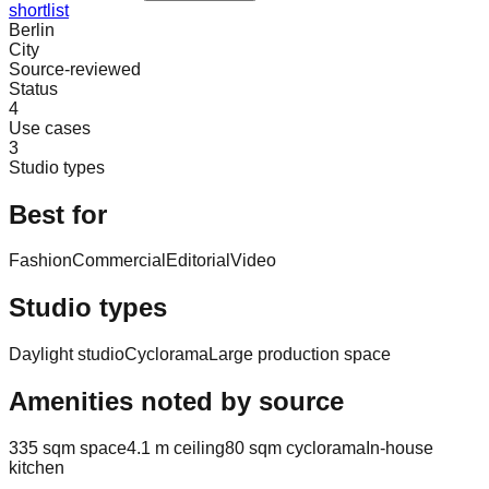
shortlist
Berlin
City
Source-reviewed
Status
4
Use cases
3
Studio types
Best for
Fashion
Commercial
Editorial
Video
Studio types
Daylight studio
Cyclorama
Large production space
Amenities noted by source
335 sqm space
4.1 m ceiling
80 sqm cyclorama
In-house
kitchen