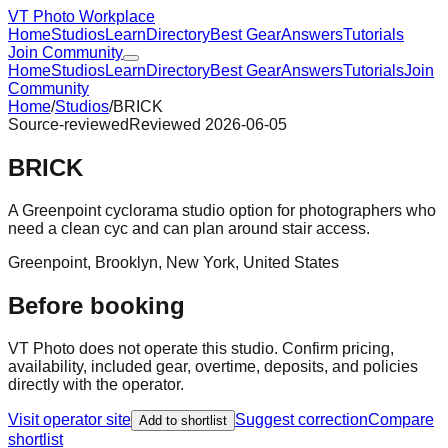
VT Photo Workplace
Home
Studios
Learn
Directory
Best Gear
Answers
Tutorials
Join Community
Home
Studios
Learn
Directory
Best Gear
Answers
Tutorials
Join
Community
Home
/
Studios
/
BRICK
Source-reviewed
Reviewed
2026-06-05
BRICK
A Greenpoint cyclorama studio option for photographers who
need a clean cyc and can plan around stair access.
Greenpoint, Brooklyn
,
New York
,
United States
Before booking
VT Photo does not operate this studio. Confirm pricing,
availability, included gear, overtime, deposits, and policies
directly with the operator.
Visit operator site
Suggest correction
Compare
Add to shortlist
shortlist