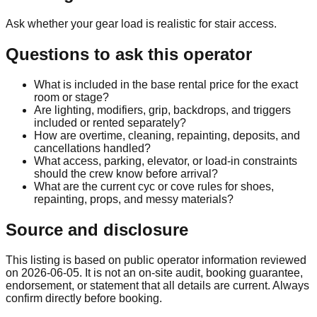
Ask whether your gear load is realistic for stair access.
Questions to ask this operator
What is included in the base rental price for the exact
room or stage?
Are lighting, modifiers, grip, backdrops, and triggers
included or rented separately?
How are overtime, cleaning, repainting, deposits, and
cancellations handled?
What access, parking, elevator, or load-in constraints
should the crew know before arrival?
What are the current cyc or cove rules for shoes,
repainting, props, and messy materials?
Source and disclosure
This listing is based on public operator information reviewed
on
2026-06-05
. It is not an on-site audit, booking guarantee,
endorsement, or statement that all details are current. Always
confirm directly before booking.