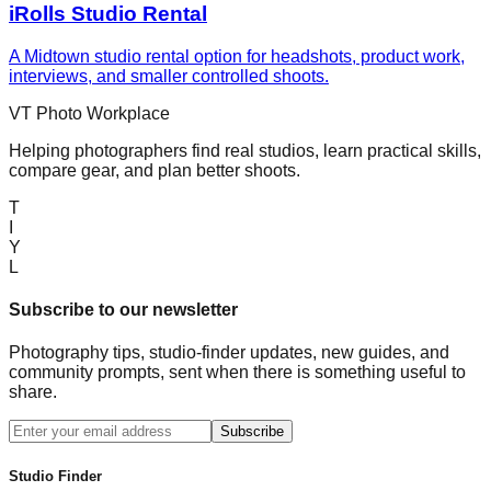
iRolls Studio Rental
A Midtown studio rental option for headshots, product work,
interviews, and smaller controlled shoots.
VT Photo Workplace
Helping photographers find real studios, learn practical skills,
compare gear, and plan better shoots.
T
I
Y
L
Subscribe to our newsletter
Photography tips, studio-finder updates, new guides, and
community prompts, sent when there is something useful to
share.
Subscribe
Studio Finder