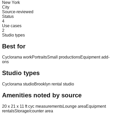
New York
City
Source-reviewed
Status
4
Use cases
2
Studio types
Best for
Cyclorama work
Portraits
Small productions
Equipment add-
ons
Studio types
Cyclorama studio
Brooklyn rental studio
Amenities noted by source
20 x 21 x 11 ft cyc measurements
Lounge area
Equipment
rentals
Storage/counter area