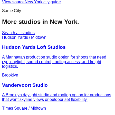
View source
New York
city guide
Same City
More studios in
New York
.
Search all studios
Hudson Yards / Midtown
Hudson Yards Loft Studios
A Manhattan production studio option for shoots that need
cyc, daylight, sound control, rooftop access, and freight
logistics.
Brooklyn
Vandervoort Studio
A Brooklyn daylight studio and rooftop option for productions
that want skyline views or outdoor set flexibility.
Times Square / Midtown