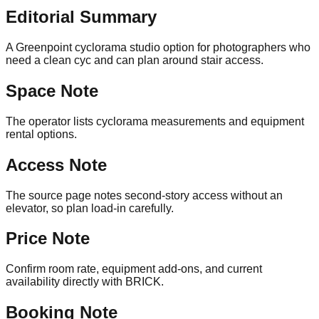
Editorial Summary
A Greenpoint cyclorama studio option for photographers who
need a clean cyc and can plan around stair access.
Space Note
The operator lists cyclorama measurements and equipment
rental options.
Access Note
The source page notes second-story access without an
elevator, so plan load-in carefully.
Price Note
Confirm room rate, equipment add-ons, and current
availability directly with BRICK.
Booking Note