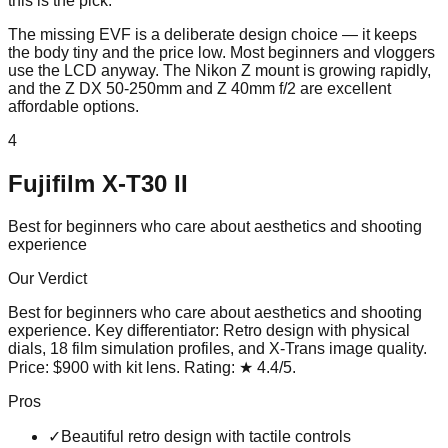
this is the pick.
The missing EVF is a deliberate design choice — it keeps
the body tiny and the price low. Most beginners and vloggers
use the LCD anyway. The Nikon Z mount is growing rapidly,
and the Z DX 50-250mm and Z 40mm f/2 are excellent
affordable options.
4
Fujifilm X-T30 II
Best for beginners who care about aesthetics and shooting
experience
Our Verdict
Best for beginners who care about aesthetics and shooting
experience
. Key differentiator:
Retro design with physical
dials, 18 film simulation profiles, and X-Trans image quality
.
Price:
$900 with kit lens
. Rating:
★
4.4
/5
.
Pros
✓
Beautiful retro design with tactile controls