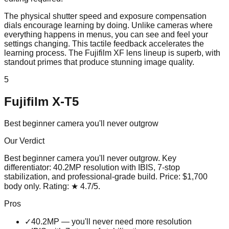
The physical shutter speed and exposure compensation
dials encourage learning by doing. Unlike cameras where
everything happens in menus, you can see and feel your
settings changing. This tactile feedback accelerates the
learning process. The Fujifilm XF lens lineup is superb, with
standout primes that produce stunning image quality.
5
Fujifilm X-T5
Best beginner camera you'll never outgrow
Our Verdict
Best beginner camera you'll never outgrow
. Key
differentiator:
40.2MP resolution with IBIS, 7-stop
stabilization, and professional-grade build
. Price:
$1,700
body only
. Rating:
★
4.7
/5
.
Pros
✓
40.2MP — you'll never need more resolution