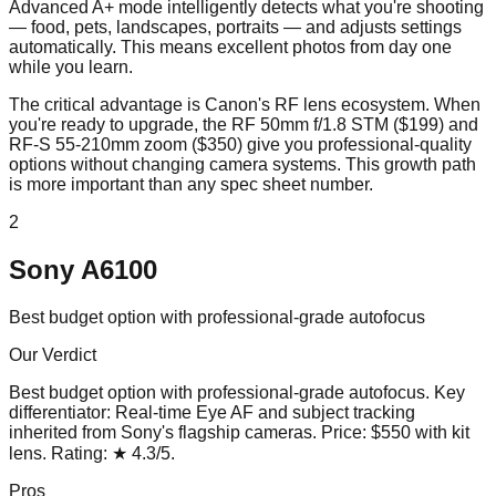
Advanced A+ mode intelligently detects what you're shooting
— food, pets, landscapes, portraits — and adjusts settings
automatically. This means excellent photos from day one
while you learn.
The critical advantage is Canon's RF lens ecosystem. When
you're ready to upgrade, the RF 50mm f/1.8 STM ($199) and
RF-S 55-210mm zoom ($350) give you professional-quality
options without changing camera systems. This growth path
is more important than any spec sheet number.
2
Sony A6100
Best budget option with professional-grade autofocus
Our Verdict
Best budget option with professional-grade autofocus
. Key
differentiator:
Real-time Eye AF and subject tracking
inherited from Sony's flagship cameras
. Price:
$550 with kit
lens
. Rating:
★
4.3
/5
.
Pros