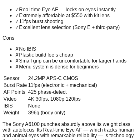
✓
Real-time Eye AF — locks on eyes instantly
✓
Extremely affordable at $550 with kit lens
✓
11fps burst shooting
✓
Excellent lens selection (Sony E + third-party)
Cons
✗
No IBIS
✗
Plastic build feels cheap
✗
Small grip can be uncomfortable for larger hands
✗
Menu system is dense for beginners
Sensor
24.2MP APS-C CMOS
Burst Rate
11fps (electronic + mechanical)
AF Points
425 phase-detect
Video
4K 30fps, 1080p 120fps
IBIS
None
Weight
396g (body only)
The Sony A6100 punches absurdly above its weight class
with autofocus. Its Real-time Eye AF — which tracks human
and animal eyes with remarkable reliability — is technology