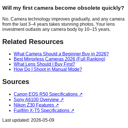
Will my first camera become obsolete quickly?
No. Camera technology improves gradually, and any camera
from the last 3–4 years takes stunning photos. Your lens
investment outlasts any camera body by 10–15 years.
Related Resources
What Camera Should a Beginner Buy in 2026?
Best Mirrorless Cameras 2026 (Full Ranking)
What Lens Should I Buy First?
How Do I Shoot in Manual Mode?
Sources
Canon EOS R50 Specifications
↗
Sony A6100 Overview
↗
Nikon Z30 Features
↗
Fujifilm X-T5 Specifications
↗
Last updated:
2026-05-09