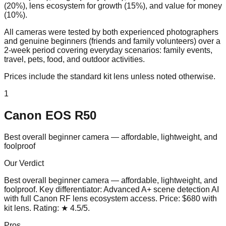
(20%), lens ecosystem for growth (15%), and value for money
(10%).
All cameras were tested by both experienced photographers
and genuine beginners (friends and family volunteers) over a
2-week period covering everyday scenarios: family events,
travel, pets, food, and outdoor activities.
Prices include the standard kit lens unless noted otherwise.
1
Canon EOS R50
Best overall beginner camera — affordable, lightweight, and
foolproof
Our Verdict
Best overall beginner camera — affordable, lightweight, and
foolproof
. Key differentiator:
Advanced A+ scene detection AI
with full Canon RF lens ecosystem access
. Price:
$680 with
kit lens
. Rating:
★
4.5
/5
.
Pros