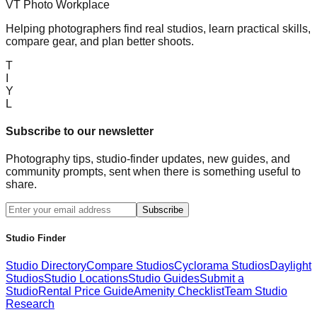
VT Photo Workplace
Helping photographers find real studios, learn practical skills,
compare gear, and plan better shoots.
T
I
Y
L
Subscribe to our newsletter
Photography tips, studio-finder updates, new guides, and
community prompts, sent when there is something useful to
share.
Subscribe
Studio Finder
Studio Directory
Compare Studios
Cyclorama Studios
Daylight
Studios
Studio Locations
Studio Guides
Submit a
Studio
Rental Price Guide
Amenity Checklist
Team Studio
Research