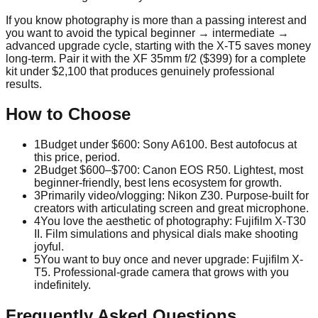
If you know photography is more than a passing interest and
you want to avoid the typical beginner → intermediate →
advanced upgrade cycle, starting with the X-T5 saves money
long-term. Pair it with the XF 35mm f/2 ($399) for a complete
kit under $2,100 that produces genuinely professional
results.
How to Choose
1
Budget under $600: Sony A6100. Best autofocus at
this price, period.
2
Budget $600–$700: Canon EOS R50. Lightest, most
beginner-friendly, best lens ecosystem for growth.
3
Primarily video/vlogging: Nikon Z30. Purpose-built for
creators with articulating screen and great microphone.
4
You love the aesthetic of photography: Fujifilm X-T30
II. Film simulations and physical dials make shooting
joyful.
5
You want to buy once and never upgrade: Fujifilm X-
T5. Professional-grade camera that grows with you
indefinitely.
Frequently Asked Questions