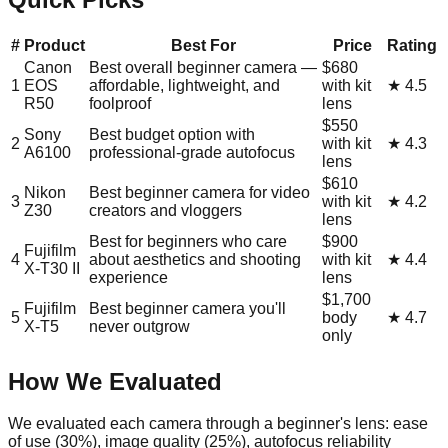
#
Product
Best For
Price
Rating
Canon
Best overall beginner camera —
$680
1
EOS
affordable, lightweight, and
with kit
★
4.5
R50
foolproof
lens
$550
Sony
Best budget option with
2
with kit
★
4.3
A6100
professional-grade autofocus
lens
$610
Nikon
Best beginner camera for video
3
with kit
★
4.2
Z30
creators and vloggers
lens
Best for beginners who care
$900
Fujifilm
4
about aesthetics and shooting
with kit
★
4.4
X-T30 II
experience
lens
$1,700
Fujifilm
Best beginner camera you'll
5
body
★
4.7
X-T5
never outgrow
only
How We Evaluated
We evaluated each camera through a beginner's lens: ease
of use (30%), image quality (25%), autofocus reliability