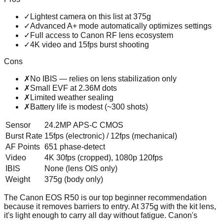
✓
Lightest camera on this list at 375g
✓
Advanced A+ mode automatically optimizes settings
✓
Full access to Canon RF lens ecosystem
✓
4K video and 15fps burst shooting
Cons
✗
No IBIS — relies on lens stabilization only
✗
Small EVF at 2.36M dots
✗
Limited weather sealing
✗
Battery life is modest (~300 shots)
Sensor
24.2MP APS-C CMOS
Burst Rate
15fps (electronic) / 12fps (mechanical)
AF Points
651 phase-detect
Video
4K 30fps (cropped), 1080p 120fps
IBIS
None (lens OIS only)
Weight
375g (body only)
The Canon EOS R50 is our top beginner recommendation
because it removes barriers to entry. At 375g with the kit lens,
it's light enough to carry all day without fatigue. Canon's