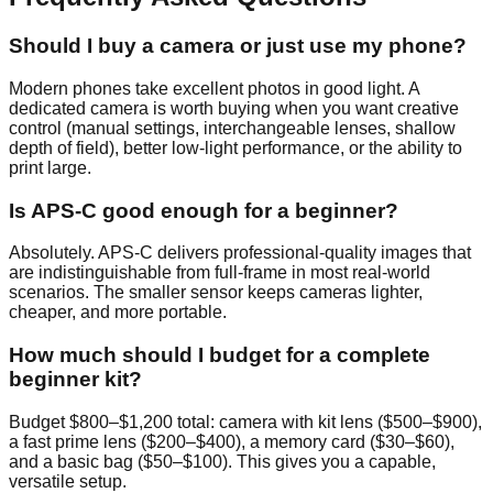
Should I buy a camera or just use my phone?
Modern phones take excellent photos in good light. A
dedicated camera is worth buying when you want creative
control (manual settings, interchangeable lenses, shallow
depth of field), better low-light performance, or the ability to
print large.
Is APS-C good enough for a beginner?
Absolutely. APS-C delivers professional-quality images that
are indistinguishable from full-frame in most real-world
scenarios. The smaller sensor keeps cameras lighter,
cheaper, and more portable.
How much should I budget for a complete
beginner kit?
Budget $800–$1,200 total: camera with kit lens ($500–$900),
a fast prime lens ($200–$400), a memory card ($30–$60),
and a basic bag ($50–$100). This gives you a capable,
versatile setup.