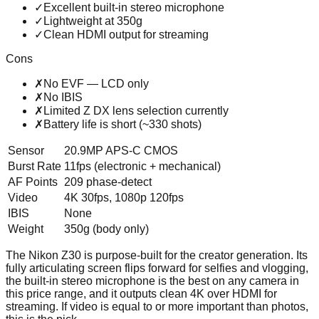
✓
Excellent built-in stereo microphone
✓
Lightweight at 350g
✓
Clean HDMI output for streaming
Cons
✗
No EVF — LCD only
✗
No IBIS
✗
Limited Z DX lens selection currently
✗
Battery life is short (~330 shots)
Sensor
20.9MP APS-C CMOS
Burst Rate
11fps (electronic + mechanical)
AF Points
209 phase-detect
Video
4K 30fps, 1080p 120fps
IBIS
None
Weight
350g (body only)
The Nikon Z30 is purpose-built for the creator generation. Its
fully articulating screen flips forward for selfies and vlogging,
the built-in stereo microphone is the best on any camera in
this price range, and it outputs clean 4K over HDMI for
streaming. If video is equal to or more important than photos,