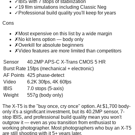
✓
IBIS with 7 stops of stabilization
✓
19 film simulations including Classic Neg
✓
Professional build quality you'll keep for years
Cons
✗
Most expensive on this list by a wide margin
✗
No kit lens option — body only
✗
Overkill for absolute beginners
✗
Video features are more limited than competitors
Sensor
40.2MP APS-C X-Trans CMOS 5 HR
Burst Rate
15fps (mechanical + electronic)
AF Points
425 phase-detect
Video
6.2K 30fps, 4K 60fps
IBIS
7.0 stops (5-axis)
Weight
557g (body only)
The X-T5 is the "buy once, cry once" option. At $1,700 body-
only it's a significant investment, but its 40.2MP sensor, 7-
stop IBIS, and professional build quality mean you won't
outgrow it — even as you transition from enthusiast to
working photographer. Most photographers who buy an X-T5
are still shooting with it 5+ years later.