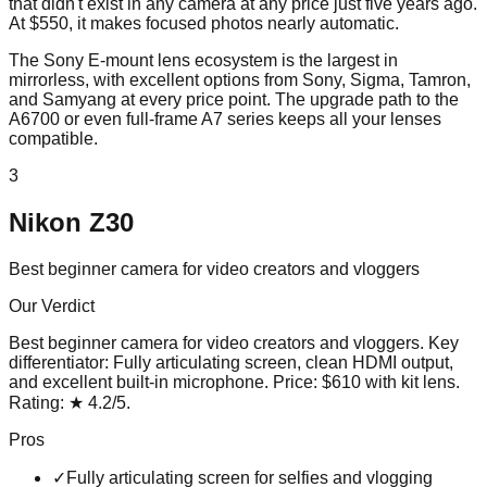
that didn't exist in any camera at any price just five years ago.
At $550, it makes focused photos nearly automatic.
The Sony E-mount lens ecosystem is the largest in
mirrorless, with excellent options from Sony, Sigma, Tamron,
and Samyang at every price point. The upgrade path to the
A6700 or even full-frame A7 series keeps all your lenses
compatible.
3
Nikon Z30
Best beginner camera for video creators and vloggers
Our Verdict
Best beginner camera for video creators and vloggers
. Key
differentiator:
Fully articulating screen, clean HDMI output,
and excellent built-in microphone
. Price:
$610 with kit lens
.
Rating:
★
4.2
/5
.
Pros
✓
Fully articulating screen for selfies and vlogging