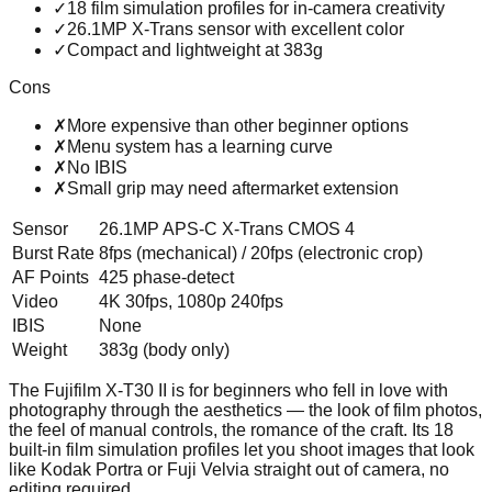
✓
18 film simulation profiles for in-camera creativity
✓
26.1MP X-Trans sensor with excellent color
✓
Compact and lightweight at 383g
Cons
✗
More expensive than other beginner options
✗
Menu system has a learning curve
✗
No IBIS
✗
Small grip may need aftermarket extension
Sensor
26.1MP APS-C X-Trans CMOS 4
Burst Rate
8fps (mechanical) / 20fps (electronic crop)
AF Points
425 phase-detect
Video
4K 30fps, 1080p 240fps
IBIS
None
Weight
383g (body only)
The Fujifilm X-T30 II is for beginners who fell in love with
photography through the aesthetics — the look of film photos,
the feel of manual controls, the romance of the craft. Its 18
built-in film simulation profiles let you shoot images that look
like Kodak Portra or Fuji Velvia straight out of camera, no
editing required.