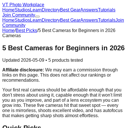
VT Photo Workplace
Home
Studios
Learn
Directory
Best Gear
Answers
Tutorials
Join Community
Home
Studios
Learn
Directory
Best Gear
Answers
Tutorials
Join
Community
Home
/
Best Picks
/
5 Best Cameras for Beginners in 2026
Cameras
5 Best Cameras for Beginners in 2026
Updated
2026-05-09
•
5
products tested
Affiliate disclosure:
We may earn a commission through
links on this page. This does not affect our rankings or
recommendations.
Your first real camera should be affordable enough that you
don't stress about using it, capable enough that it won't limit
you as you improve, and part of a lens ecosystem you can
grow into. These five cameras hit that sweet spot — every
one is mirrorless, shoots excellent video, and has autofocus
that makes getting sharp shots almost effortless.
Quick Picks