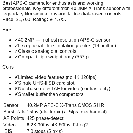
Best APS-C camera for enthusiasts and working
professionals
. Key differentiator:
40.2MP X-Trans sensor with
legendary film simulations and tactile dial-based controls
.
Price:
$1,700
. Rating:
★
4.7
/5
.
Pros
✓
40.2MP — highest resolution APS-C sensor
✓
Exceptional film simulation profiles (19 built-in)
✓
Classic analog dial controls
✓
Compact, lightweight body (557g)
Cons
✗
Limited video features (no 4K 120fps)
✗
Single UHS-II SD card slot
✗
No phase-detect AF for video (contrast only)
✗
Smaller buffer than competitors
Sensor
40.2MP APS-C X-Trans CMOS 5 HR
Burst Rate
15fps (electronic) / 15fps (mechanical)
AF Points
425 phase-detect
Video
6.2K 30fps, 4K 60fps, F-Log2
IBIS
7.0 stops (5-axis)