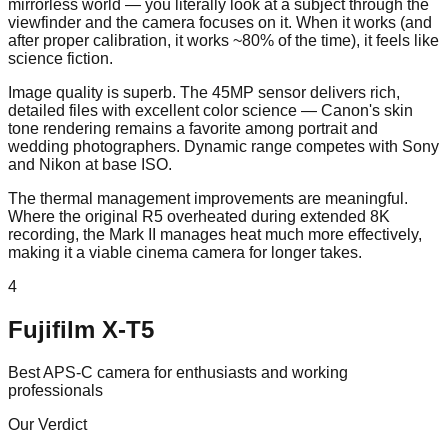
mirrorless world — you literally look at a subject through the
viewfinder and the camera focuses on it. When it works (and
after proper calibration, it works ~80% of the time), it feels like
science fiction.
Image quality is superb. The 45MP sensor delivers rich,
detailed files with excellent color science — Canon's skin
tone rendering remains a favorite among portrait and
wedding photographers. Dynamic range competes with Sony
and Nikon at base ISO.
The thermal management improvements are meaningful.
Where the original R5 overheated during extended 8K
recording, the Mark II manages heat much more effectively,
making it a viable cinema camera for longer takes.
4
Fujifilm X-T5
Best APS-C camera for enthusiasts and working
professionals
Our Verdict