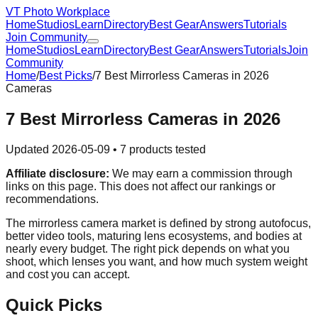
VT Photo Workplace
Home
Studios
Learn
Directory
Best Gear
Answers
Tutorials
Join Community
Home
Studios
Learn
Directory
Best Gear
Answers
Tutorials
Join
Community
Home
/
Best Picks
/
7 Best Mirrorless Cameras in 2026
Cameras
7 Best Mirrorless Cameras in 2026
Updated
2026-05-09
•
7
products tested
Affiliate disclosure:
We may earn a commission through
links on this page. This does not affect our rankings or
recommendations.
The mirrorless camera market is defined by strong autofocus,
better video tools, maturing lens ecosystems, and bodies at
nearly every budget. The right pick depends on what you
shoot, which lenses you want, and how much system weight
and cost you can accept.
Quick Picks