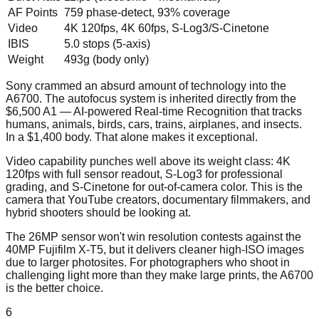
AF Points
759 phase-detect, 93% coverage
Video
4K 120fps, 4K 60fps, S-Log3/S-Cinetone
IBIS
5.0 stops (5-axis)
Weight
493g (body only)
Sony crammed an absurd amount of technology into the
A6700. The autofocus system is inherited directly from the
$6,500 A1 — AI-powered Real-time Recognition that tracks
humans, animals, birds, cars, trains, airplanes, and insects.
In a $1,400 body. That alone makes it exceptional.
Video capability punches well above its weight class: 4K
120fps with full sensor readout, S-Log3 for professional
grading, and S-Cinetone for out-of-camera color. This is the
camera that YouTube creators, documentary filmmakers, and
hybrid shooters should be looking at.
The 26MP sensor won't win resolution contests against the
40MP Fujifilm X-T5, but it delivers cleaner high-ISO images
due to larger photosites. For photographers who shoot in
challenging light more than they make large prints, the A6700
is the better choice.
6