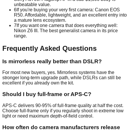
unbeatable value.
6
If you're buying your very first camera: Canon EOS
R50. Affordable, lightweight, and an excellent entry into
a mature lens ecosystem.
7
If you want one camera that does everything well:
Nikon Z6 III. The best generalist camera in its price
range.
Frequently Asked Questions
Is mirrorless really better than DSLR?
For most new buyers, yes. Mirrorless systems have the
stronger long-term upgrade path, while DSLRs can still be
excellent if you already own the kit.
Should I buy full-frame or APS-C?
APS-C delivers 90-95% of full-frame quality at half the cost.
Choose full-frame only if you regularly shoot in extreme low
light or need maximum depth-of-field control.
How often do camera manufacturers release