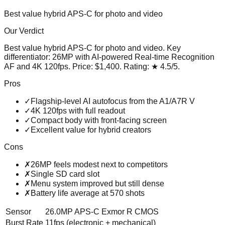
Best value hybrid APS-C for photo and video
Our Verdict
Best value hybrid APS-C for photo and video
. Key
differentiator:
26MP with AI-powered Real-time Recognition
AF and 4K 120fps
. Price:
$1,400
. Rating:
★
4.5
/5
.
Pros
✓
Flagship-level AI autofocus from the A1/A7R V
✓
4K 120fps with full readout
✓
Compact body with front-facing screen
✓
Excellent value for hybrid creators
Cons
✗
26MP feels modest next to competitors
✗
Single SD card slot
✗
Menu system improved but still dense
✗
Battery life average at 570 shots
Sensor
26.0MP APS-C Exmor R CMOS
Burst Rate
11fps (electronic + mechanical)