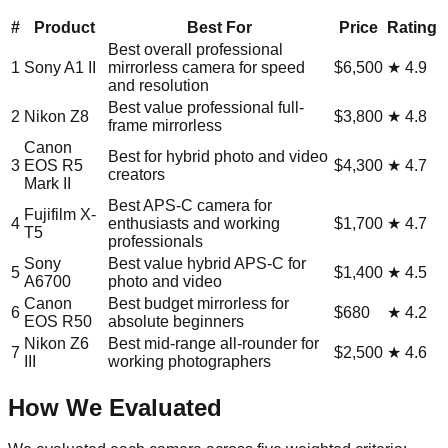
#
Product
Best For
Price
Rating
Best overall professional
1
Sony A1 II
mirrorless camera for speed
$6,500
★
4.9
and resolution
Best value professional full-
2
Nikon Z8
$3,800
★
4.8
frame mirrorless
Canon
Best for hybrid photo and video
3
EOS R5
$4,300
★
4.7
creators
Mark II
Best APS-C camera for
Fujifilm X-
4
enthusiasts and working
$1,700
★
4.7
T5
professionals
Sony
Best value hybrid APS-C for
5
$1,400
★
4.5
A6700
photo and video
Canon
Best budget mirrorless for
6
$680
★
4.2
EOS R50
absolute beginners
Nikon Z6
Best mid-range all-rounder for
7
$2,500
★
4.6
III
working photographers
How We Evaluated