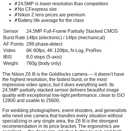
✗
24.5MP is lower resolution than competitors
✗
No CFexpress slot
✗
Nikon Z lens prices are premium
✗
Battery life average for the class
Sensor
24.5MP Full-Frame Partially Stacked CMOS
Burst Rate
14fps (electronic) / 14fps (mechanical)
AF Points
299 phase-detect
Video
6K 60fps, 4K 120fps, N-Log, ProRes
IBIS
8.0 stops (5-axis)
Weight
760g (body only)
The Nikon Z6 III is the Goldilocks camera — it doesn't have
the highest resolution, the fastest burst, or the most
impressive video specs, but it does everything well. Its
24.5MP partially stacked sensor delivers beautiful image
quality with exceptional low-light performance, clean to ISO
12800 and usable to 25600.
For wedding photographers, event shooters, and generalists
who need one camera that handles every situation without
specializing in any single area, the Z6 III is the strongest
recommendation in its price bracket. The ergonomics are