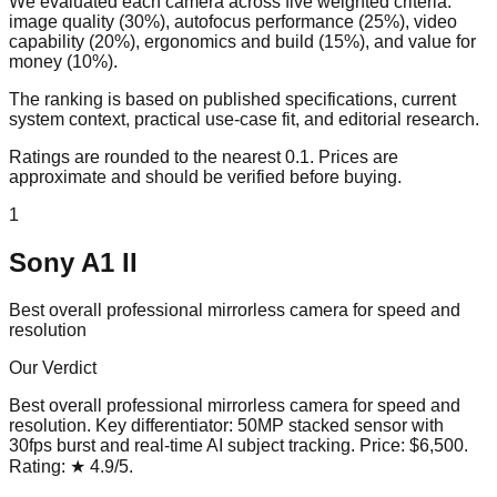
We evaluated each camera across five weighted criteria:
image quality (30%), autofocus performance (25%), video
capability (20%), ergonomics and build (15%), and value for
money (10%).
The ranking is based on published specifications, current
system context, practical use-case fit, and editorial research.
Ratings are rounded to the nearest 0.1. Prices are
approximate and should be verified before buying.
1
Sony A1 II
Best overall professional mirrorless camera for speed and
resolution
Our Verdict
Best overall professional mirrorless camera for speed and
resolution
. Key differentiator:
50MP stacked sensor with
30fps burst and real-time AI subject tracking
. Price:
$6,500
.
Rating:
★
4.9
/5
.