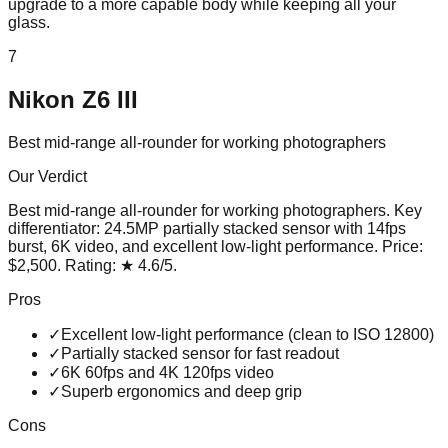
upgrade to a more capable body while keeping all your
glass.
7
Nikon Z6 III
Best mid-range all-rounder for working photographers
Our Verdict
Best mid-range all-rounder for working photographers
. Key
differentiator:
24.5MP partially stacked sensor with 14fps
burst, 6K video, and excellent low-light performance
. Price:
$2,500
. Rating:
★
4.6
/5
.
Pros
✓
Excellent low-light performance (clean to ISO 12800)
✓
Partially stacked sensor for fast readout
✓
6K 60fps and 4K 120fps video
✓
Superb ergonomics and deep grip
Cons