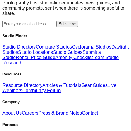
Photography tips, studio-finder updates, new guides, and
community prompts, sent when there is something useful to
share.
Subscribe
Studio Finder
Studio Directory
Compare Studios
Cyclorama Studios
Daylight
Studios
Studio Locations
Studio Guides
Submit a
Studio
Rental Price Guide
Amenity Checklist
Team Studio
Research
Resources
Resource Directory
Articles & Tutorials
Gear Guides
Live
Webinars
Community Forum
Company
About Us
Careers
Press & Brand Notes
Contact
Partners