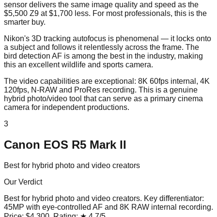
sensor delivers the same image quality and speed as the
$5,500 Z9 at $1,700 less. For most professionals, this is the
smarter buy.
Nikon's 3D tracking autofocus is phenomenal — it locks onto
a subject and follows it relentlessly across the frame. The
bird detection AF is among the best in the industry, making
this an excellent wildlife and sports camera.
The video capabilities are exceptional: 8K 60fps internal, 4K
120fps, N-RAW and ProRes recording. This is a genuine
hybrid photo/video tool that can serve as a primary cinema
camera for independent productions.
3
Canon EOS R5 Mark II
Best for hybrid photo and video creators
Our Verdict
Best for hybrid photo and video creators
. Key differentiator:
45MP with eye-controlled AF and 8K RAW internal recording
.
Price:
$4,300
. Rating:
★
4.7
/5
.