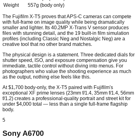
Weight
557g (body only)
The Fujifilm X-T5 proves that APS-C cameras can compete
with full-frame on image quality while being dramatically
smaller and lighter. Its 40.2MP X-Trans V sensor produces
files with stunning detail, and the 19 built-in film simulation
profiles (including Classic Neg and Nostalgic Neg) are a
creative tool that no other brand matches.
The physical design is a statement. Three dedicated dials for
shutter speed, ISO, and exposure compensation give you
immediate, tactile control without diving into menus. For
photographers who value the shooting experience as much
as the output, nothing else feels like this.
At $1,700 body-only, the X-T5 paired with Fujifilm's
exceptional XF prime lenses (23mm f/1.4, 35mm f/1.4, 56mm
f/1.2) creates a professional-quality portrait and street kit for
under $4,000 total — less than a single full-frame flagship
body.
5
Sony A6700