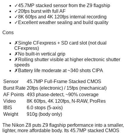
✓
45.7MP stacked sensor from the Z9 flagship
✓
20fps burst with full AF
✓
8K 60fps and 4K 120fps internal recording
✓
Excellent weather sealing and build quality
Cons
✗
Single CFexpress + SD card slot (not dual
CFexpress)
✗
No built-in vertical grip
✗
Rolling shutter visible at higher electronic shutter
speeds
✗
Battery life moderate at ~340 shots CIPA
Sensor
45.7MP Full-Frame Stacked CMOS
Burst Rate
20fps (electronic) / 15fps (mechanical)
AF Points
493 phase-detect, ~90% coverage
Video
8K 60fps, 4K 120fps, N-RAW, ProRes
IBIS
6.0 stops (5-axis)
Weight
910g (body only)
The Nikon Z8 puts Z9 flagship performance into a smaller,
lighter, more affordable body. Its 45.7MP stacked CMOS