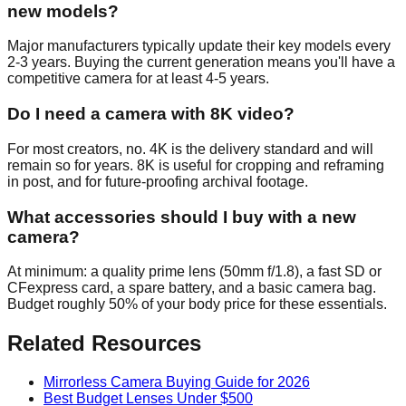
new models?
Major manufacturers typically update their key models every
2-3 years. Buying the current generation means you'll have a
competitive camera for at least 4-5 years.
Do I need a camera with 8K video?
For most creators, no. 4K is the delivery standard and will
remain so for years. 8K is useful for cropping and reframing
in post, and for future-proofing archival footage.
What accessories should I buy with a new
camera?
At minimum: a quality prime lens (50mm f/1.8), a fast SD or
CFexpress card, a spare battery, and a basic camera bag.
Budget roughly 50% of your body price for these essentials.
Related Resources
Mirrorless Camera Buying Guide for 2026
Best Budget Lenses Under $500