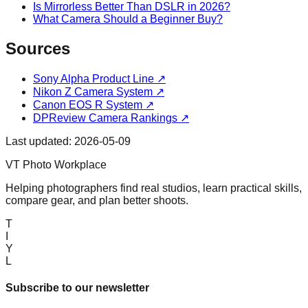
Is Mirrorless Better Than DSLR in 2026?
What Camera Should a Beginner Buy?
Sources
Sony Alpha Product Line
↗
Nikon Z Camera System
↗
Canon EOS R System
↗
DPReview Camera Rankings
↗
Last updated:
2026-05-09
VT Photo Workplace
Helping photographers find real studios, learn practical skills,
compare gear, and plan better shoots.
T
I
Y
L
Subscribe to our newsletter