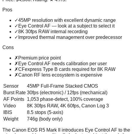
Pros
✓
45MP resolution with excellent dynamic range
✓
Eye Control AF — look at a subject to select it
✓
8K 30fps RAW internal recording
✓
Improved thermal management over predecessor
Cons
✗
Premium price point
✗
Eye Control AF needs calibration per user
✗
CFexpress Type B cards required for 8K RAW
✗
Canon RF lens ecosystem is expensive
Sensor
45MP Full-Frame Stacked CMOS
Burst Rate
30fps (electronic) / 12fps (mechanical)
AF Points
1,053 phase-detect, 100% coverage
Video
8K 30fps RAW, 4K 60fps, Canon Log 3
IBIS
8.5 stops (5-axis)
Weight
746g (body only)
The Canon EOS R5 Mark II introduces Eye Control AF to the