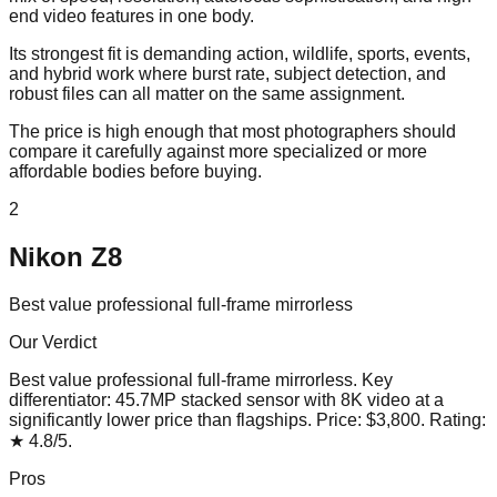
end video features in one body.
Its strongest fit is demanding action, wildlife, sports, events,
and hybrid work where burst rate, subject detection, and
robust files can all matter on the same assignment.
The price is high enough that most photographers should
compare it carefully against more specialized or more
affordable bodies before buying.
2
Nikon Z8
Best value professional full-frame mirrorless
Our Verdict
Best value professional full-frame mirrorless
. Key
differentiator:
45.7MP stacked sensor with 8K video at a
significantly lower price than flagships
. Price:
$3,800
. Rating:
★
4.8
/5
.
Pros