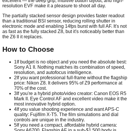
excellent — the deep grip, intuitive button layout, and high-
resolution EVF make it a pleasure to shoot all day.
The partially stacked sensor design provides faster readout
than a traditional BSI sensor, reducing rolling shutter in
electronic mode and enabling 14fps burst with full AF. It's not
as fast as the fully stacked Z8, but it's noticeably better than
the Z6 II it replaces.
How to Choose
1
If budget is no object and you need the absolute best:
Sony A1 II. Nothing matches its combination of speed,
resolution, and autofocus intelligence.
2
If you want professional full-frame without the flagship
price: Nikon Z8. It delivers 95% of Z9 performance at
70% of the cost.
3
If you're a hybrid photo/video creator: Canon EOS R5
Mark II. Eye Control AF and excellent video make it the
most innovative hybrid option.
4
If you value shooting experience and want APS-C
quality: Fujifilm X-T5. The film simulations and dial
controls are unique in the industry.
5
If you need a compact, affordable hybrid camera:
Sony A6700. Flagship AF in a sub-$1,500 body is