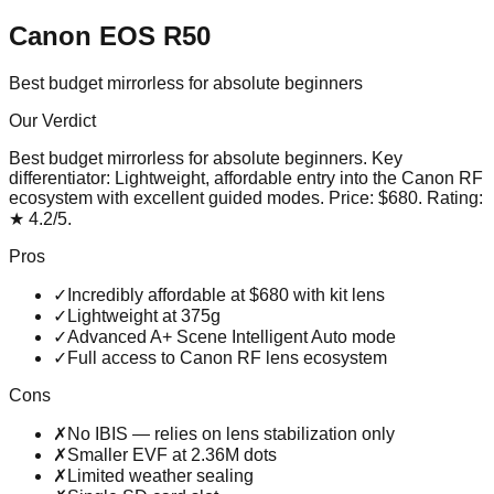
Canon EOS R50
Best budget mirrorless for absolute beginners
Our Verdict
Best budget mirrorless for absolute beginners
. Key
differentiator:
Lightweight, affordable entry into the Canon RF
ecosystem with excellent guided modes
. Price:
$680
. Rating:
★
4.2
/5
.
Pros
✓
Incredibly affordable at $680 with kit lens
✓
Lightweight at 375g
✓
Advanced A+ Scene Intelligent Auto mode
✓
Full access to Canon RF lens ecosystem
Cons
✗
No IBIS — relies on lens stabilization only
✗
Smaller EVF at 2.36M dots
✗
Limited weather sealing