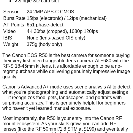
✗
Single SD card slot
Sensor
24.2MP APS-C CMOS
Burst Rate
15fps (electronic) / 12fps (mechanical)
AF Points
651 phase-detect
Video
4K 30fps (cropped), 1080p 120fps
IBIS
None (lens-based OIS only)
Weight
375g (body only)
The Canon EOS R50 is the best camera for someone buying
their very first interchangeable-lens camera. At $680 with the
RF-S 18-45mm kit lens, it's affordable enough to be a no-
regret purchase while delivering genuinely impressive image
quality.
Canon's Advanced A+ mode uses scene analysis AI to detect
what you're photographing and automatically adjust settings
— it recognizes food, pets, landscapes, and portraits with
surprising accuracy. This is genuinely helpful for beginners
who haven't yet learned manual exposure.
Most importantly, the R50 is your entry into the Canon RF
mount ecosystem. As your skills grow, you can add RF
lenses (like the RF 50mm f/1.8 STM at $199) and eventually