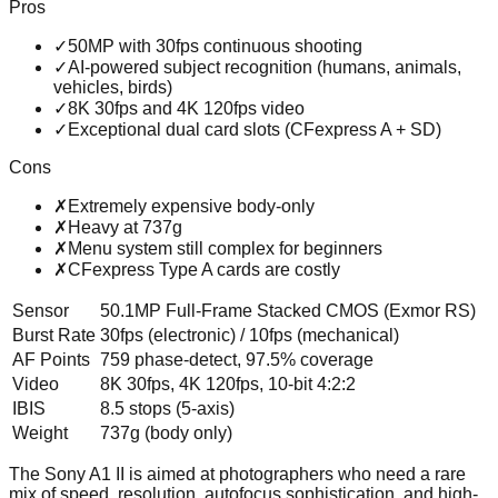
Pros
✓
50MP with 30fps continuous shooting
✓
AI-powered subject recognition (humans, animals,
vehicles, birds)
✓
8K 30fps and 4K 120fps video
✓
Exceptional dual card slots (CFexpress A + SD)
Cons
✗
Extremely expensive body-only
✗
Heavy at 737g
✗
Menu system still complex for beginners
✗
CFexpress Type A cards are costly
Sensor
50.1MP Full-Frame Stacked CMOS (Exmor RS)
Burst Rate
30fps (electronic) / 10fps (mechanical)
AF Points
759 phase-detect, 97.5% coverage
Video
8K 30fps, 4K 120fps, 10-bit 4:2:2
IBIS
8.5 stops (5-axis)
Weight
737g (body only)
The Sony A1 II is aimed at photographers who need a rare
mix of speed, resolution, autofocus sophistication, and high-