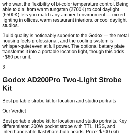
who want the flexibility of bi-color temperature control. Being
able to dial from warm tungsten (2700K) to cool daylight
(6500K) lets you match any ambient environment — mixed
lighting in offices, warm restaurant interiors, or cool daylight
studios.
Build quality is noticeably superior to the Godox — the metal
housing feels professional, and the cooling system is
whisper-quiet even at full power. The optional battery plate
transforms it into a portable location light, though this adds
~$60 per unit.
3
Godox AD200Pro Two-Light Strobe
Kit
Best portable strobe kit for location and studio portraits
Our Verdict
Best portable strobe kit for location and studio portraits
. Key
differentiator:
200W pocket strobe with TTL, HSS, and
interchangeable flash/bare-bulb heads
. Price:
$700 (kit)
.