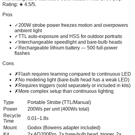
Rating:
★
4.5
/5
.
Pros
✓
200W strobe power freezes motion and overpowers
ambient light
✓
TTL auto-exposure and HSS for outdoor portraits
✓
Interchangeable speedlight and bare-bulb heads
✓
Rechargeable lithium battery — 500 full-power
flashes
Cons
✗
Flash requires learning compared to continuous LED
✗
No modeling light (bare-bulb head has a weak LED)
✗
Requires triggers (sold separately or included in kits)
✗
More complex setup than continuous lighting
Type
Portable Strobe (TTL/Manual)
Power
200Ws per unit (400Ws total)
Recycle
0.01–1.8s
Time
Mount
Godox (Bowens adapter included)
Kit
2× AD200Pro, 2× bare-bulb head, trigger, 2×