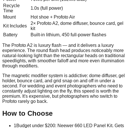
Recycle
1.0s (full power)
Time
Mount
Hot shoe + Profoto Air
2× Profoto A2, dome diffuser, bounce card, gel
Kit Includes
kit
Battery
Built-in lithium, 450 full-power flashes
The Profoto A2 is luxury flash — and it delivers a luxury
experience. The round flash head produces noticeably more
natural-looking light than the rectangular heads on traditional
speedlights, with smoother falloff and more even illumination
through modifiers.
The magnetic modifier system is addictive: dome diffuser, gel
holder, bounce card, and grid snap on and off in under a
second. For wedding and event photographers who need to
constantly adjust lighting on the fly, this speed is worth the
premium. It's expensive, but photographers who switch to
Profoto rarely go back.
How to Choose
1
Budget under $200: Neewer 660 LED Panel Kit. Gets