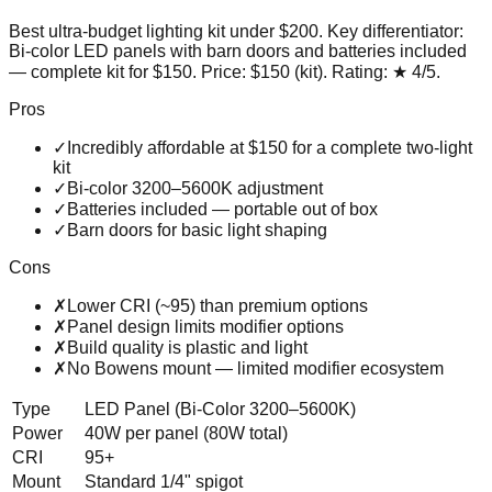
Best ultra-budget lighting kit under $200
. Key differentiator:
Bi-color LED panels with barn doors and batteries included
— complete kit for $150
. Price:
$150 (kit)
. Rating:
★
4
/5
.
Pros
✓
Incredibly affordable at $150 for a complete two-light
kit
✓
Bi-color 3200–5600K adjustment
✓
Batteries included — portable out of box
✓
Barn doors for basic light shaping
Cons
✗
Lower CRI (~95) than premium options
✗
Panel design limits modifier options
✗
Build quality is plastic and light
✗
No Bowens mount — limited modifier ecosystem
Type
LED Panel (Bi-Color 3200–5600K)
Power
40W per panel (80W total)
CRI
95+
Mount
Standard 1/4" spigot