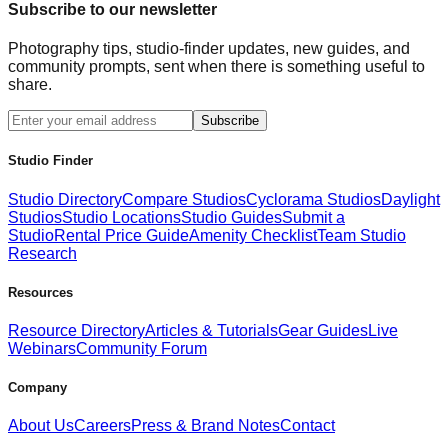
Subscribe to our newsletter
Photography tips, studio-finder updates, new guides, and
community prompts, sent when there is something useful to
share.
Subscribe
Studio Finder
Studio Directory
Compare Studios
Cyclorama Studios
Daylight
Studios
Studio Locations
Studio Guides
Submit a
Studio
Rental Price Guide
Amenity Checklist
Team Studio
Research
Resources
Resource Directory
Articles & Tutorials
Gear Guides
Live
Webinars
Community Forum
Company
About Us
Careers
Press & Brand Notes
Contact