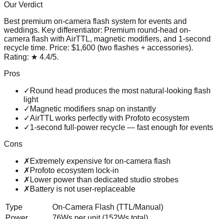
Our Verdict
Best premium on-camera flash system for events and
weddings
. Key differentiator:
Premium round-head on-
camera flash with AirTTL, magnetic modifiers, and 1-second
recycle time
. Price:
$1,600 (two flashes + accessories)
.
Rating:
★
4.4
/5
.
Pros
✓
Round head produces the most natural-looking flash
light
✓
Magnetic modifiers snap on instantly
✓
AirTTL works perfectly with Profoto ecosystem
✓
1-second full-power recycle — fast enough for events
Cons
✗
Extremely expensive for on-camera flash
✗
Profoto ecosystem lock-in
✗
Lower power than dedicated studio strobes
✗
Battery is not user-replaceable
Type
On-Camera Flash (TTL/Manual)
Power
76Ws per unit (152Ws total)