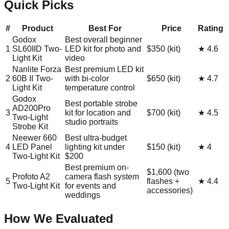
Quick Picks
#
Product
Best For
Price
Rating
Godox
Best overall beginner
1
SL60IID Two-
LED kit for photo and
$350 (kit)
★
4.6
Light Kit
video
Nanlite Forza
Best premium LED kit
2
60B II Two-
with bi-color
$650 (kit)
★
4.7
Light Kit
temperature control
Godox
Best portable strobe
AD200Pro
3
kit for location and
$700 (kit)
★
4.5
Two-Light
studio portraits
Strobe Kit
Neewer 660
Best ultra-budget
4
LED Panel
lighting kit under
$150 (kit)
★
4
Two-Light Kit
$200
Best premium on-
$1,600 (two
Profoto A2
camera flash system
5
flashes +
★
4.4
Two-Light Kit
for events and
accessories)
weddings
How We Evaluated