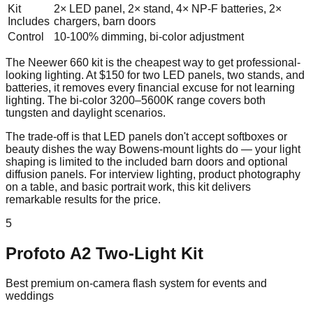
Kit
2× LED panel, 2× stand, 4× NP-F batteries, 2×
Includes
chargers, barn doors
Control
10-100% dimming, bi-color adjustment
The Neewer 660 kit is the cheapest way to get professional-
looking lighting. At $150 for two LED panels, two stands, and
batteries, it removes every financial excuse for not learning
lighting. The bi-color 3200–5600K range covers both
tungsten and daylight scenarios.
The trade-off is that LED panels don't accept softboxes or
beauty dishes the way Bowens-mount lights do — your light
shaping is limited to the included barn doors and optional
diffusion panels. For interview lighting, product photography
on a table, and basic portrait work, this kit delivers
remarkable results for the price.
5
Profoto A2 Two-Light Kit
Best premium on-camera flash system for events and
weddings