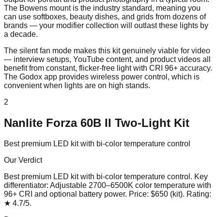
The Bowens mount is the industry standard, meaning you
can use softboxes, beauty dishes, and grids from dozens of
brands — your modifier collection will outlast these lights by
a decade.
The silent fan mode makes this kit genuinely viable for video
— interview setups, YouTube content, and product videos all
benefit from constant, flicker-free light with CRI 96+ accuracy.
The Godox app provides wireless power control, which is
convenient when lights are on high stands.
2
Nanlite Forza 60B II Two-Light Kit
Best premium LED kit with bi-color temperature control
Our Verdict
Best premium LED kit with bi-color temperature control
. Key
differentiator:
Adjustable 2700–6500K color temperature with
96+ CRI and optional battery power
. Price:
$650 (kit)
. Rating:
★
4.7
/5
.