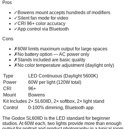
Pros
✓
Bowens mount accepts hundreds of modifiers
✓
Silent fan mode for video
✓
CRI 96+ color accuracy
✓
App control via Bluetooth
Cons
✗
60W limits maximum output for large spaces
✗
No battery option — AC power only
✗
Stands included are basic quality
✗
No color temperature adjustment (daylight only)
Type
LED Continuous (Daylight 5600K)
Power
60W per light (120W total)
CRI
96+
Mount
Bowens
Kit Includes
2× SL60IID, 2× softbox, 2× light stand
Control
0-100% dimming, Bluetooth app
The Godox SL60IID is the LED standard for beginner
studios. At 60W each, two lights provide more than enough
output for portrait and product photography in a typical room.