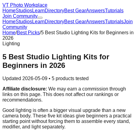
VT Photo Workplace
Home
Studios
Learn
Directory
Best Gear
Answers
Tutorials
Join Community
Home
Studios
Learn
Directory
Best Gear
Answers
Tutorials
Join
Community
Home
/
Best Picks
/
5 Best Studio Lighting Kits for Beginners in
2026
Lighting
5 Best Studio Lighting Kits for
Beginners in 2026
Updated
2026-05-09
•
5
products tested
Affiliate disclosure:
We may earn a commission through
links on this page. This does not affect our rankings or
recommendations.
Good lighting is often a bigger visual upgrade than a new
camera body. These five kit ideas give beginners a practical
starting point without forcing them to assemble every stand,
modifier, and light separately.