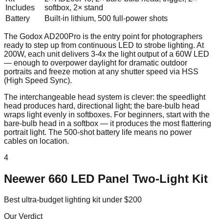
Includes
softbox, 2× stand
Battery
Built-in lithium, 500 full-power shots
The Godox AD200Pro is the entry point for photographers
ready to step up from continuous LED to strobe lighting. At
200W, each unit delivers 3-4x the light output of a 60W LED
— enough to overpower daylight for dramatic outdoor
portraits and freeze motion at any shutter speed via HSS
(High Speed Sync).
The interchangeable head system is clever: the speedlight
head produces hard, directional light; the bare-bulb head
wraps light evenly in softboxes. For beginners, start with the
bare-bulb head in a softbox — it produces the most flattering
portrait light. The 500-shot battery life means no power
cables on location.
4
Neewer 660 LED Panel Two-Light Kit
Best ultra-budget lighting kit under $200
Our Verdict