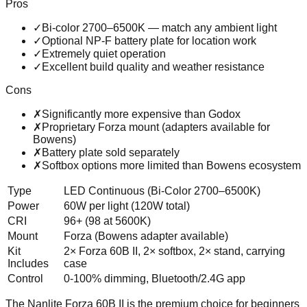
Pros
✓
Bi-color 2700–6500K — match any ambient light
✓
Optional NP-F battery plate for location work
✓
Extremely quiet operation
✓
Excellent build quality and weather resistance
Cons
✗
Significantly more expensive than Godox
✗
Proprietary Forza mount (adapters available for
Bowens)
✗
Battery plate sold separately
✗
Softbox options more limited than Bowens ecosystem
Type
LED Continuous (Bi-Color 2700–6500K)
Power
60W per light (120W total)
CRI
96+ (98 at 5600K)
Mount
Forza (Bowens adapter available)
Kit
2× Forza 60B II, 2× softbox, 2× stand, carrying
Includes
case
Control
0-100% dimming, Bluetooth/2.4G app
The Nanlite Forza 60B II is the premium choice for beginners