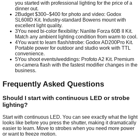
you started with professional lighting for the price of a
dinner out.
2
Budget $300–$400 for photo and video: Godox
SL60IID Kit. Industry-standard Bowens mount with
excellent light quality.
3
You need bi-color flexibility: Nanlite Forza 60B II Kit.
Match any ambient lighting condition from warm to cool.
4
You want to learn flash/strobe: Godox AD200Pro Kit.
Portable power for outdoor and studio work with TTL
convenience.
5
You shoot events/weddings: Profoto A2 Kit. Premium
on-camera flash with the fastest modifier changes in the
business.
Frequently Asked Questions
Should I start with continuous LED or strobe
lighting?
Start with continuous LED. You can see exactly what the light
looks like before you press the shutter, making it dramatically
easier to learn. Move to strobes when you need more power
or want to freeze motion.