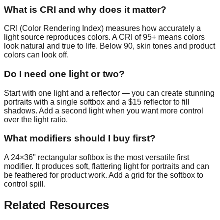
What is CRI and why does it matter?
CRI (Color Rendering Index) measures how accurately a
light source reproduces colors. A CRI of 95+ means colors
look natural and true to life. Below 90, skin tones and product
colors can look off.
Do I need one light or two?
Start with one light and a reflector — you can create stunning
portraits with a single softbox and a $15 reflector to fill
shadows. Add a second light when you want more control
over the light ratio.
What modifiers should I buy first?
A 24×36" rectangular softbox is the most versatile first
modifier. It produces soft, flattering light for portraits and can
be feathered for product work. Add a grid for the softbox to
control spill.
Related Resources