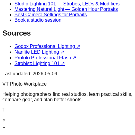
Studio Lighting 101 — Strobes, LEDs & Modifiers
Mastering Natural Light — Golden Hour Portraits
Best Camera Settings for Portraits
Book a studio session
Sources
Godox Professional Lighting
↗
Nanlite LED Lighting
↗
Profoto Professional Flash
↗
Strobist: Lighting 101
↗
Last updated:
2026-05-09
VT Photo Workplace
Helping photographers find real studios, learn practical skills,
compare gear, and plan better shoots.
T
I
Y
L