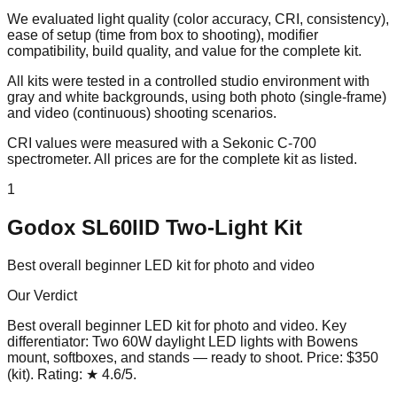
We evaluated light quality (color accuracy, CRI, consistency),
ease of setup (time from box to shooting), modifier
compatibility, build quality, and value for the complete kit.
All kits were tested in a controlled studio environment with
gray and white backgrounds, using both photo (single-frame)
and video (continuous) shooting scenarios.
CRI values were measured with a Sekonic C-700
spectrometer. All prices are for the complete kit as listed.
1
Godox SL60IID Two-Light Kit
Best overall beginner LED kit for photo and video
Our Verdict
Best overall beginner LED kit for photo and video
. Key
differentiator:
Two 60W daylight LED lights with Bowens
mount, softboxes, and stands — ready to shoot
. Price:
$350
(kit)
. Rating:
★
4.6
/5
.