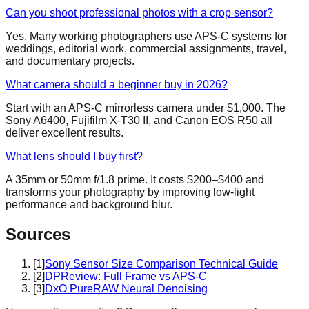
Can you shoot professional photos with a crop sensor?
Yes. Many working photographers use APS-C systems for
weddings, editorial work, commercial assignments, travel,
and documentary projects.
What camera should a beginner buy in 2026?
Start with an APS-C mirrorless camera under $1,000. The
Sony A6400, Fujifilm X-T30 II, and Canon EOS R50 all
deliver excellent results.
What lens should I buy first?
A 35mm or 50mm f/1.8 prime. It costs $200–$400 and
transforms your photography by improving low-light
performance and background blur.
Sources
[
1
]
Sony Sensor Size Comparison Technical Guide
[
2
]
DPReview: Full Frame vs APS-C
[
3
]
DxO PureRAW Neural Denoising