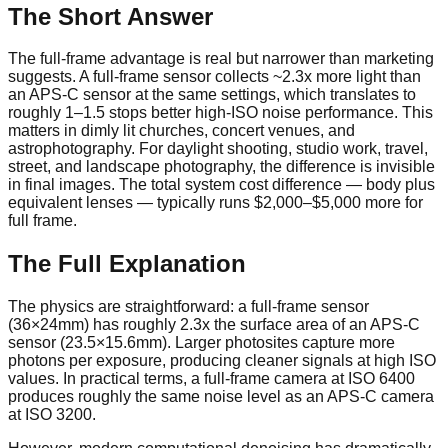
The Short Answer
The full-frame advantage is real but narrower than marketing
suggests. A full-frame sensor collects ~2.3x more light than
an APS-C sensor at the same settings, which translates to
roughly 1–1.5 stops better high-ISO noise performance. This
matters in dimly lit churches, concert venues, and
astrophotography. For daylight shooting, studio work, travel,
street, and landscape photography, the difference is invisible
in final images. The total system cost difference — body plus
equivalent lenses — typically runs $2,000–$5,000 more for
full frame.
The Full Explanation
The physics are straightforward: a full-frame sensor
(36×24mm) has roughly 2.3x the surface area of an APS-C
sensor (23.5×15.6mm). Larger photosites capture more
photons per exposure, producing cleaner signals at high ISO
values. In practical terms, a full-frame camera at ISO 6400
produces roughly the same noise level as an APS-C camera
at ISO 3200.