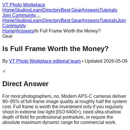
VT Photo Workplace
Home
Studios
Learn
Directory
Best Gear
Answers
Tutorials
Join Community
Home
Studios
Learn
Directory
Best Gear
Answers
Tutorials
Join
Community
Home
/
Answers
/
Is Full Frame Worth the Money?
Gear
Is Full Frame Worth the Money?
By
VT Photo Workplace editorial team
• Updated
2026-05-09
✓
Direct Answer
For most photographers, no. Modern APS-C cameras deliver
90–95% of full-frame image quality at roughly half the system
cost. Full frame is worth the investment only if you regularly
shoot in extreme low light (ISO 6400+), need ultra-shallow
depth of field for professional portraiture, or require the
absolute maximum dynamic range for commercial work.