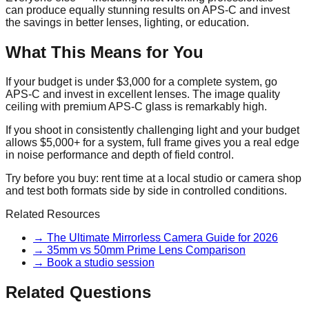
can produce equally stunning results on APS-C and invest
the savings in better lenses, lighting, or education.
What This Means for You
If your budget is under $3,000 for a complete system, go
APS-C and invest in excellent lenses. The image quality
ceiling with premium APS-C glass is remarkably high.
If you shoot in consistently challenging light and your budget
allows $5,000+ for a system, full frame gives you a real edge
in noise performance and depth of field control.
Try before you buy: rent time at a local studio or camera shop
and test both formats side by side in controlled conditions.
Related Resources
→
The Ultimate Mirrorless Camera Guide for 2026
→
35mm vs 50mm Prime Lens Comparison
→
Book a studio session
Related Questions