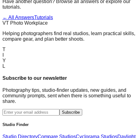
Have another question? Browse all answers or explore our
tutorials.
← All Answers
Tutorials
VT Photo Workplace
Helping photographers find real studios, learn practical skills,
compare gear, and plan better shoots.
T
I
Y
L
Subscribe to our newsletter
Photography tips, studio-finder updates, new guides, and
community prompts, sent when there is something useful to
share.
Subscribe
Studio Finder
Studio Directory
Compare Studios
Cyclorama Studios
Daylight