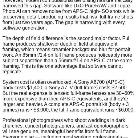
However, modern computational denoising has dramatically
narrowed this gap. Software like DxO PureRAW and Topaz
Photo AI can remove noise from APS-C high-ISO shots while
preserving detail, producing results that rival full-frame shots
from just two years ago. The gap is narrowing with every
software generation.
The depth of field difference is the second major factor. Full
frame produces shallower depth of field at equivalent
framing, which means creamier background blur for portrait
work. An 85mm f/1.4 on full frame produces noticeably more
subject separation than a 56mm f/1.4 on APS-C at the same
framing. This is the one advantage that software cannot
replicate.
System cost is often overlooked. A Sony A6700 (APS-C)
body costs $1,400; a Sony A7 IV (full-frame) costs $2,500.
But the real expense is lenses: full-frame lenses are 30–60%
more expensive than their APS-C equivalents, and they're
larger and heavier. A complete APS-C portrait kit (body + 3
primes) runs ~$3,000; the full-frame equivalent runs ~$6,000.
Professional photographers who shoot weddings in dark
churches, concert photographers, and astrophotographers
will see genuine, meaningful benefits from full frame.
Everyone else — including most working professionals —