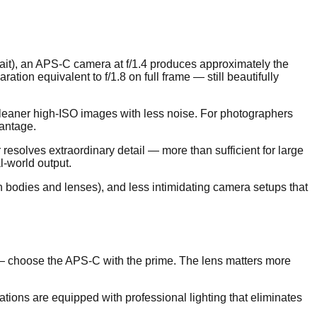
rait), an APS-C camera at f/1.4 produces approximately the
ion equivalent to f/1.8 on full frame — still beautifully
 cleaner high-ISO images with less noise. For photographers
vantage.
esolves extraordinary detail — more than sufficient for large
-world output.
th bodies and lenses), and less intimidating camera setups that
t — choose the APS-C with the prime. The lens matters more
cations are equipped with professional lighting that eliminates