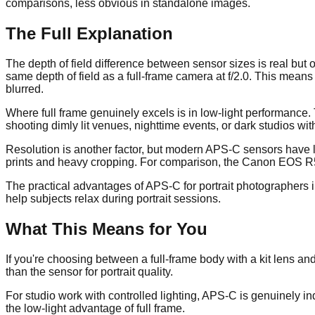
comparisons, less obvious in standalone images.
The Full Explanation
The depth of field difference between sensor sizes is real but
same depth of field as a full-frame camera at f/2.0. This means
blurred.
Where full frame genuinely excels is in low-light performance.
shooting dimly lit venues, nighttime events, or dark studios wi
Resolution is another factor, but modern APS-C sensors have l
prints and heavy cropping. For comparison, the Canon EOS R5 
The practical advantages of APS-C for portrait photographers in
help subjects relax during portrait sessions.
What This Means for You
If you're choosing between a full-frame body with a kit lens 
than the sensor for portrait quality.
For studio work with controlled lighting, APS-C is genuinely ind
the low-light advantage of full frame.