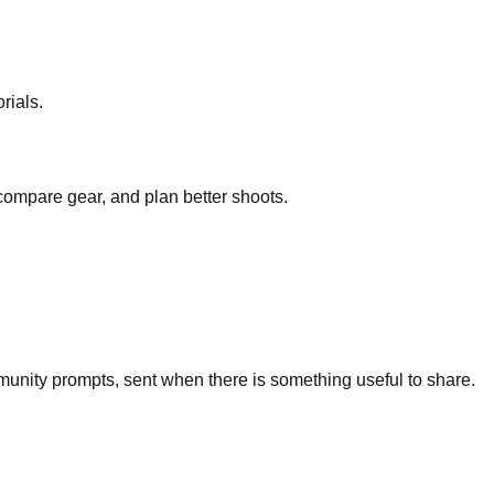
rials.
 compare gear, and plan better shoots.
unity prompts, sent when there is something useful to share.