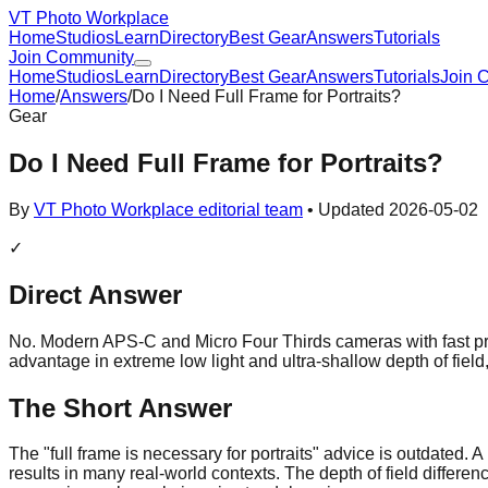
VT Photo Workplace
Home
Studios
Learn
Directory
Best Gear
Answers
Tutorials
Join Community
Home
Studios
Learn
Directory
Best Gear
Answers
Tutorials
Join 
Home
/
Answers
/
Do I Need Full Frame for Portraits?
Gear
Do I Need Full Frame for Portraits?
By
VT Photo Workplace editorial team
• Updated
2026-05-02
✓
Direct Answer
No. Modern APS-C and Micro Four Thirds cameras with fast prim
advantage in extreme low light and ultra-shallow depth of field, 
The Short Answer
The "full frame is necessary for portraits" advice is outdated.
results in many real-world contexts. The depth of field differe