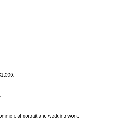
$1,000.
.
commercial portrait and wedding work.