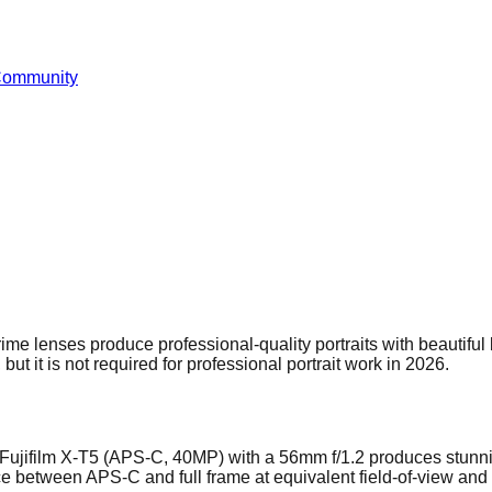
Community
e lenses produce professional-quality portraits with beautiful 
but it is not required for professional portrait work in 2026.
 A Fujifilm X-T5 (APS-C, 40MP) with a 56mm f/1.2 produces stunnin
nce between APS-C and full frame at equivalent field-of-view and