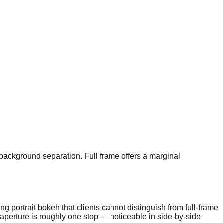
background separation. Full frame offers a marginal
g portrait bokeh that clients cannot distinguish from full-frame
 aperture is roughly one stop — noticeable in side-by-side