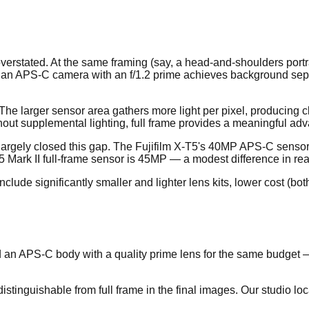
 overstated. At the same framing (say, a head-and-shoulders port
 an APS-C camera with an f/1.2 prime achieves background separat
 The larger sensor area gathers more light per pixel, producing
thout supplemental lighting, full frame provides a meaningful ad
argely closed this gap. The Fujifilm X-T5's 40MP APS-C sensor r
Mark II full-frame sensor is 45MP — a modest difference in real
clude significantly smaller and lighter lens kits, lower cost (bo
and an APS-C body with a quality prime lens for the same budge
istinguishable from full frame in the final images. Our studio lo