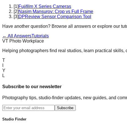
[
1
]
Fujifilm X Series Cameras
[
2
]
Nasim Mansurov: Crop vs Full Frame
[
3
]
DPReview Sensor Comparison Tool
Have another question? Browse all answers or explore our tuto
← All Answers
Tutorials
VT Photo Workplace
Helping photographers find real studios, learn practical skills,
T
I
Y
L
Subscribe to our newsletter
Photography tips, studio-finder updates, new guides, and comm
Subscribe
Studio Finder