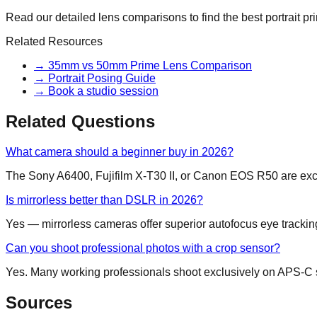
Read our detailed lens comparisons to find the best portrait pr
Related Resources
→
35mm vs 50mm Prime Lens Comparison
→
Portrait Posing Guide
→
Book a studio session
Related Questions
What camera should a beginner buy in 2026?
The Sony A6400, Fujifilm X-T30 II, or Canon EOS R50 are exce
Is mirrorless better than DSLR in 2026?
Yes — mirrorless cameras offer superior autofocus eye tracking a
Can you shoot professional photos with a crop sensor?
Yes. Many working professionals shoot exclusively on APS-C sy
Sources