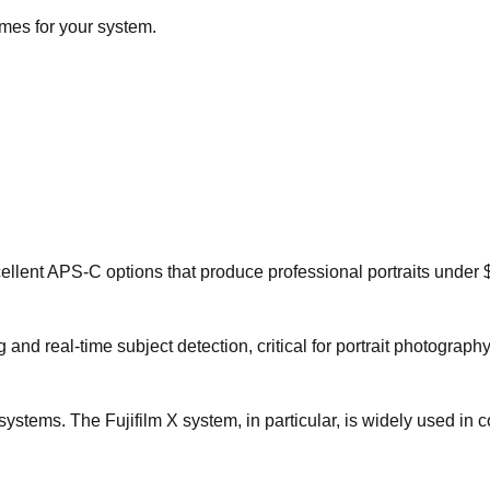
imes for your system.
llent APS-C options that produce professional portraits under 
nd real-time subject detection, critical for portrait photography
stems. The Fujifilm X system, in particular, is widely used in 